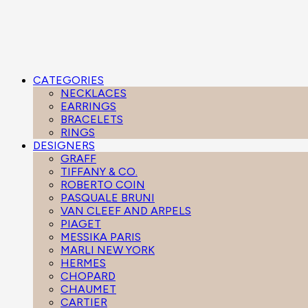
CATEGORIES
NECKLACES
EARRINGS
BRACELETS
RINGS
DESIGNERS
GRAFF
TIFFANY & CO.
ROBERTO COIN
PASQUALE BRUNI
VAN CLEEF AND ARPELS
PIAGET
MESSIKA PARIS
MARLI NEW YORK
HERMES
CHOPARD
CHAUMET
CARTIER