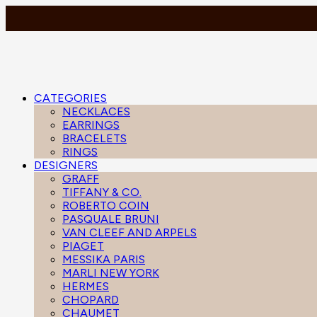
CATEGORIES
NECKLACES
EARRINGS
BRACELETS
RINGS
DESIGNERS
GRAFF
TIFFANY & CO.
ROBERTO COIN
PASQUALE BRUNI
VAN CLEEF AND ARPELS
PIAGET
MESSIKA PARIS
MARLI NEW YORK
HERMES
CHOPARD
CHAUMET