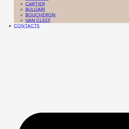
CARTIER
BULGARI
BOUCHERON
VAN CLEEF
CONTACTS