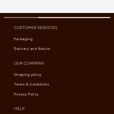
CUSTOMER SERVICES
Packaging
Delivery and Return
OUR COMPANY
Shipping policy
Terms & Conditions
Privacy Policy
HELP