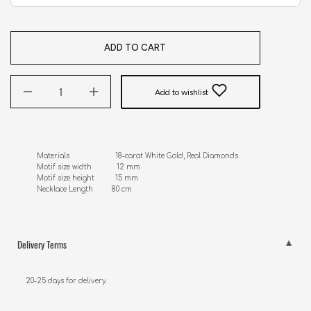
ADD TO CART
Add to wishlist
Materials                      18-carat White Gold, Real Diamonds 

Motif size width            12 mm

Motif size height          15 mm

Necklace Length         80 cm
Delivery Terms
20-25 days for delivery.