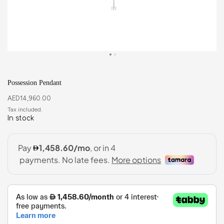
Possession Pendant
AED
14,960.00
In stock