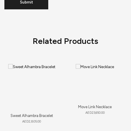
Related Products
Move Link Necklace
AED
23,650.00
Sweet Alhambra Bracelet
AED
2,805.00