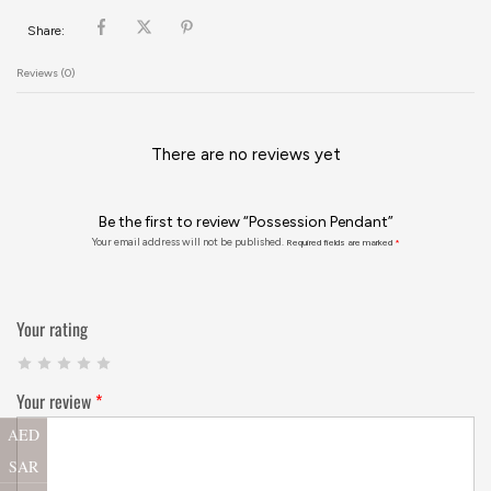
Share:
Reviews (0)
There are no reviews yet
Be the first to review “Possession Pendant”
Your email address will not be published.
Required fields are marked
*
Your rating
Your review
*
AED
SAR