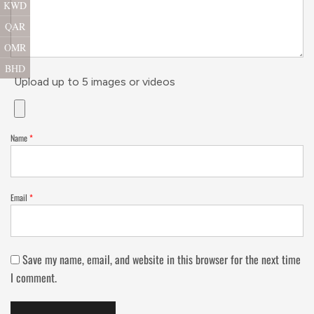
KWD
QAR
OMR
BHD
Upload up to 5 images or videos
Name
*
Email
*
Save my name, email, and website in this browser for the next time
I comment.