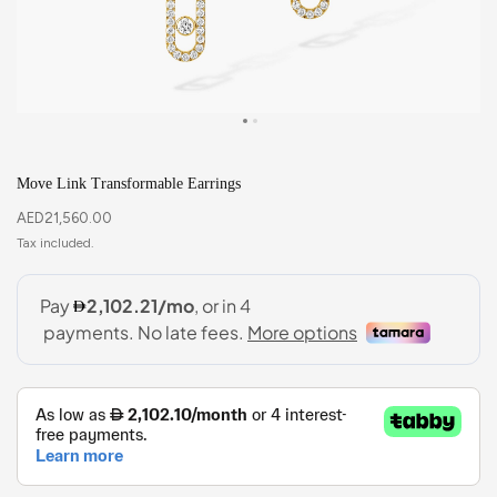
Move Link Transformable Earrings
AED
21,560.00