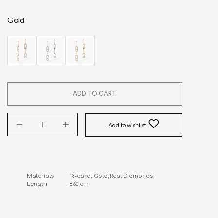
Gold
ADD TO CART
Add to wishlist
Materials           18-carat Gold, Real Diamonds

Length               6.60 cm