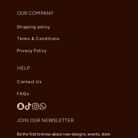
OUR COMPANY
Shipping policy
Terms & Conditions
Privacy Policy
HELP
Contact Us
FAQs
JOIN OUR NEWSLETTER
Be the first to know about new designs, events, store