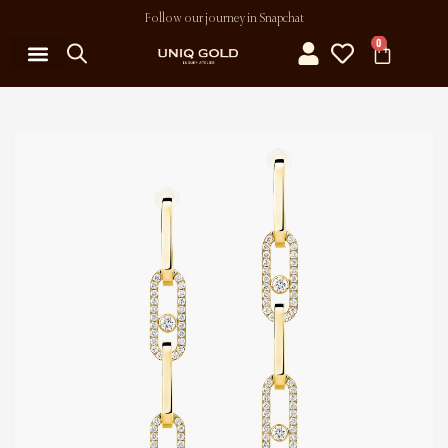
Follow our journey in Snapchat
0