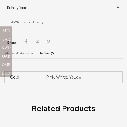
Delivery Terms
20-25 days for delivery.
AED
SAR
Share:
KWD
Additional information
Reviews (0)
QAR
OMR
BHD
Gold
Pink, White, Yellow
Related Products