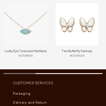
Lucky Eye Turquoise Necklace
Two Butterfly Earrings
AED
5,995.00
AED
7,865.00
CUSTOMER SERVICES
Packaging
Delivery and Return