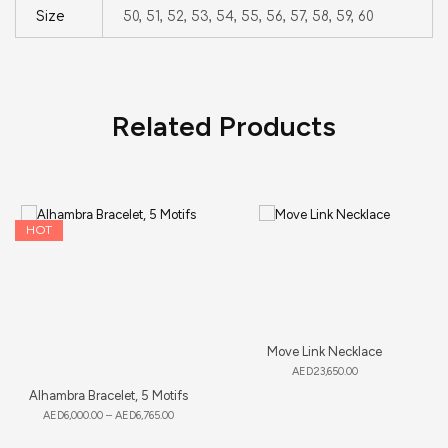
Size
50, 51, 52, 53, 54, 55, 56, 57, 58, 59, 60
Related Products
HOT
Move Link Necklace
AED
23,650.00
Alhambra Bracelet, 5 Motifs
AED
6,000.00
–
AED
6,765.00