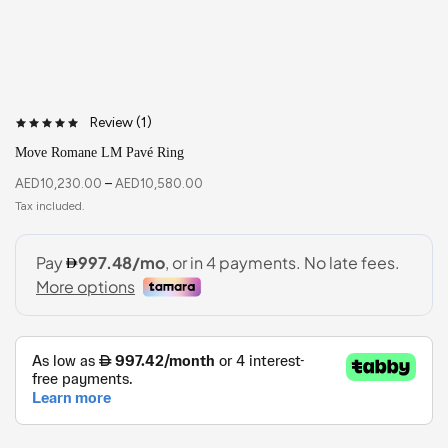
Review (
1
)
Move Romane LM Pavé Ring
AED
10,230.00
–
AED
10,580.00