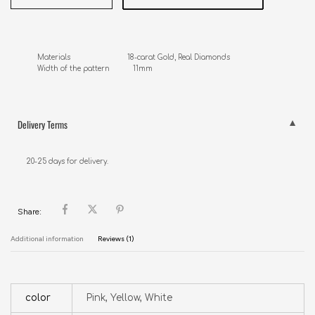
Materials                           18-carat Gold, Real Diamonds

Width of the pattern           11mm
Delivery Terms
20-25 days for delivery.
Share:
Additional information
Reviews (1)
color
Pink, Yellow, White