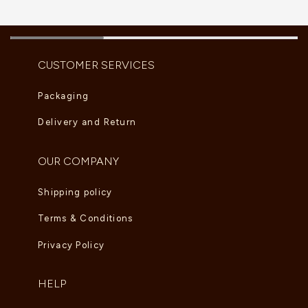
CUSTOMER SERVICES
Packaging
Delivery and Return
OUR COMPANY
Shipping policy
Terms & Conditions
Privacy Policy
HELP