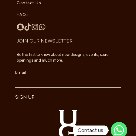
Contact Us
FAQs
JOIN OUR NEWSLETTER
Be the first to know about new designs, events, store
openings and much more.
Email
SIGN UP
Contact us