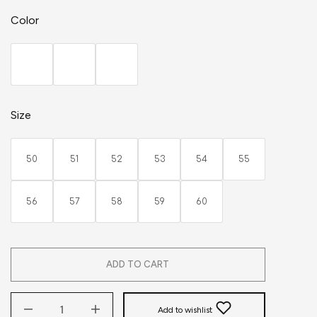
Color
Size
50
51
52
53
54
55
56
57
58
59
60
ADD TO CART
Add to wishlist