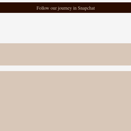
Follow our journey in Snapchat