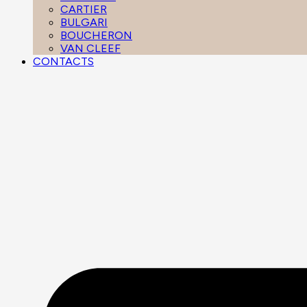
CARTIER
BULGARI
BOUCHERON
VAN CLEEF
CONTACTS