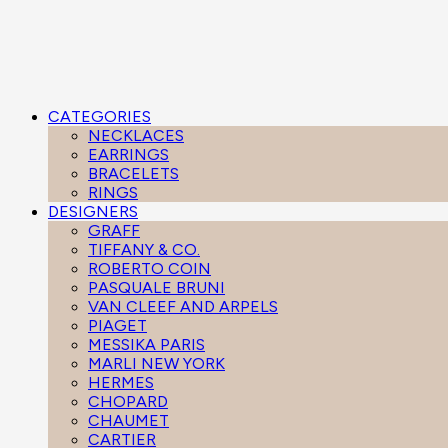
CATEGORIES
NECKLACES
EARRINGS
BRACELETS
RINGS
DESIGNERS
GRAFF
TIFFANY & CO.
ROBERTO COIN
PASQUALE BRUNI
VAN CLEEF AND ARPELS
PIAGET
MESSIKA PARIS
MARLI NEW YORK
HERMES
CHOPARD
CHAUMET
CARTIER