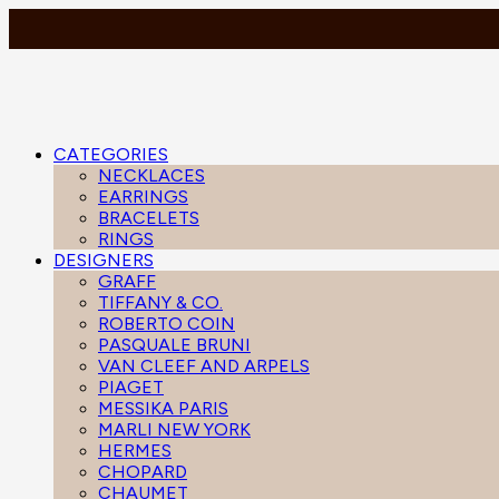
CATEGORIES
NECKLACES
EARRINGS
BRACELETS
RINGS
DESIGNERS
GRAFF
TIFFANY & CO.
ROBERTO COIN
PASQUALE BRUNI
VAN CLEEF AND ARPELS
PIAGET
MESSIKA PARIS
MARLI NEW YORK
HERMES
CHOPARD
CHAUMET