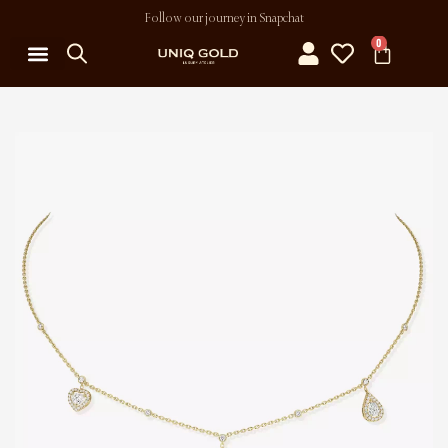
Follow our journey in Snapchat
0