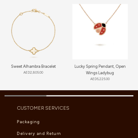
Sweet Alhambra Bracelet
Lucky Spring Pendant, Open
AED
2,805.00
Wings Ladybug
AED
5,225.00
CUSTOMER SERVICES
Packaging
Delivery and Return