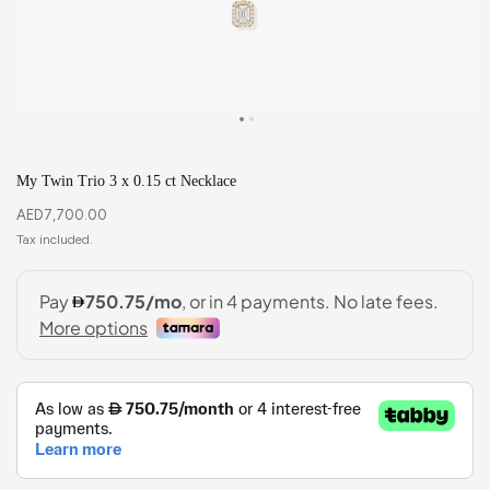
My Twin Trio 3 x 0.15 ct Necklace
AED
7,700.00