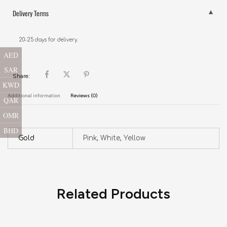
Delivery Terms
20-25 days for delivery.
AED
SAR
Share:
KWD
Additional information
Reviews (0)
QAR
OMR
BHD
Gold
Pink, White, Yellow
Related Products