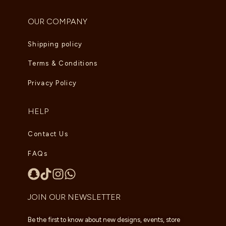
OUR COMPANY
Shipping policy
Terms & Conditions
Privacy Policy
HELP
Contact Us
FAQs
JOIN OUR NEWSLETTER
Be the first to know about new designs, events, store