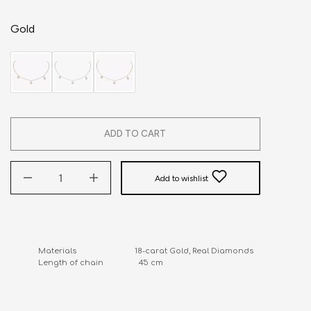
Gold
ADD TO CART
Add to wishlist
Materials                            18-carat Gold, Real Diamonds

Length of chain                 45 cm