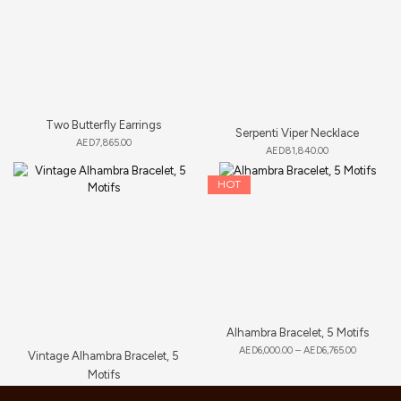
Two Butterfly Earrings
Serpenti Viper Necklace
AED
7,865.00
AED
81,840.00
HOT
Alhambra Bracelet, 5 Motifs
AED
6,000.00
–
AED
6,765.00
Vintage Alhambra Bracelet, 5
Motifs
AED
11,660.00