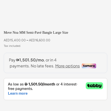
Move Noa MM Semi-Pavé Bangle Large Size
AED
15,400.00
–
AED
16,600.00