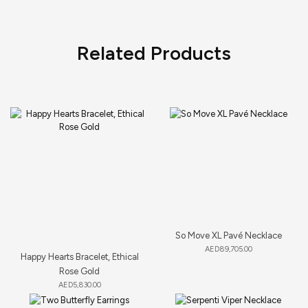
Related Products
So Move XL Pavé Necklace
AED
89,705.00
Happy Hearts Bracelet, Ethical
Rose Gold
AED
5,830.00