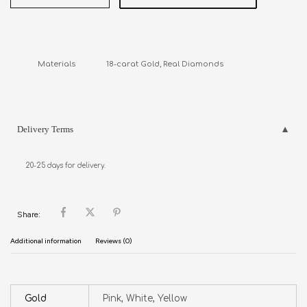
Materials               18-carat Gold, Real Diamonds
Delivery Terms
20-25 days for delivery.
Share:
Additional information
Reviews (0)
Gold
Pink, White, Yellow