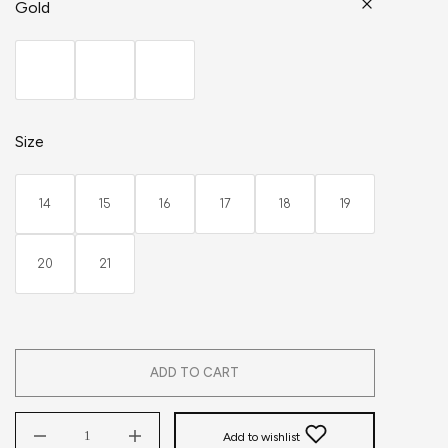
Gold
Size
14
15
16
17
18
19
20
21
ADD TO CART
Add to wishlist