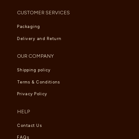
CUSTOMER SERVICES
Packaging
Delivery and Return
OUR COMPANY
Shipping policy
Terms & Conditions
Privacy Policy
HELP
Contact Us
FAQs