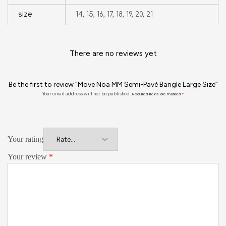
size
14, 15, 16, 17, 18, 19, 20, 21
There are no reviews yet
Be the first to review “Move Noa MM Semi-Pavé Bangle Large Size”
Your email address will not be published.
Required fields are marked
*
Your rating
Your review
*