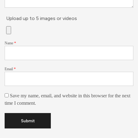
Upload up to 5 images or videos
Name
*
Email
*
Save my name, email, and website in this browser for the next
time I comment.