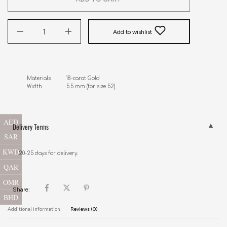
Add to wishlist
Materials          18-carat Gold

AED
Delivery Terms
SAR
KWD
20-25 days for delivery.
QAR
OMR
Share:
BHD
Additional information
Reviews (0)