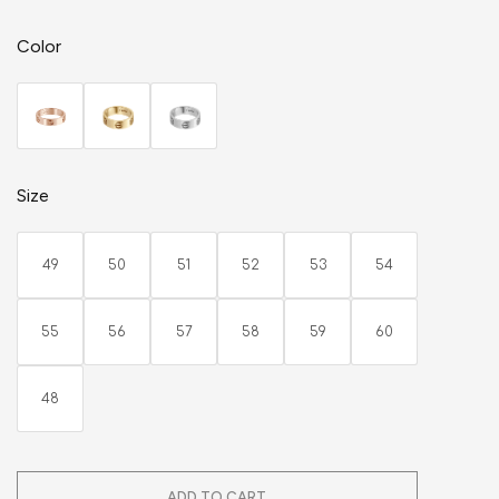
Color
Size
49
50
51
52
53
54
55
56
57
58
59
60
48
ADD TO CART