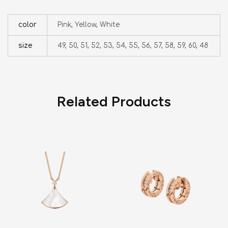
color
Pink, Yellow, White
size
49, 50, 51, 52, 53, 54, 55, 56, 57, 58, 59, 60, 48
Related Products