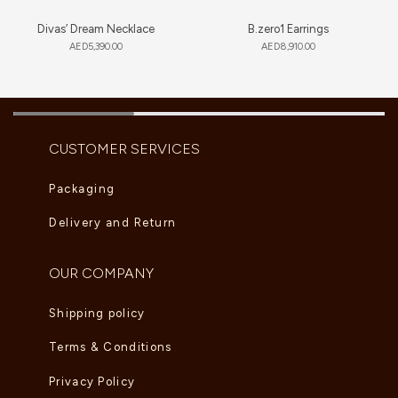
Divas’ Dream Necklace
B.zero1 Earrings
AED
5,390.00
AED
8,910.00
CUSTOMER SERVICES
Packaging
Delivery and Return
OUR COMPANY
Shipping policy
Terms & Conditions
Privacy Policy