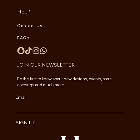
HELP
Contact Us
FAQs
JOIN OUR NEWSLETTER
Be the first to know about new designs, events, store
openings and much more.
Email
SIGN UP