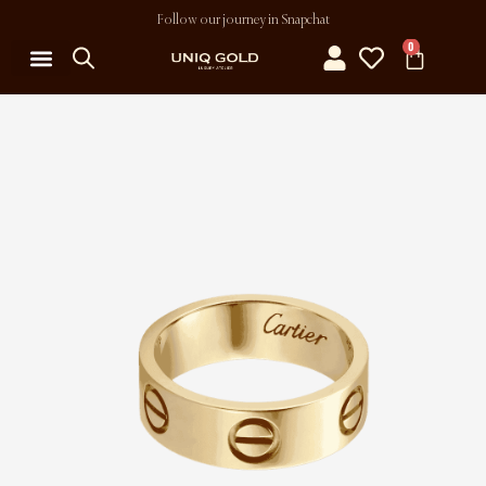
Follow our journey in Snapchat
0