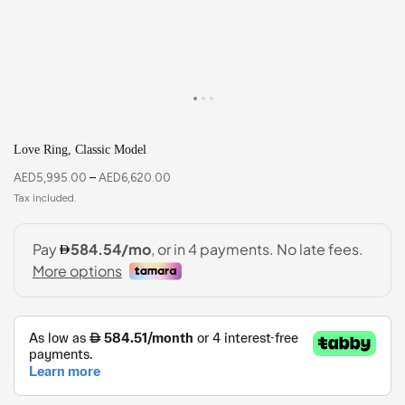
Love Ring, Classic Model
AED
5,995.00
–
AED
6,620.00