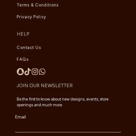
Terms & Conditions
Privacy Policy
HELP
Contact Us
FAQs
JOIN OUR NEWSLETTER
Be the first to know about new designs, events, store
openings and much more.
Email