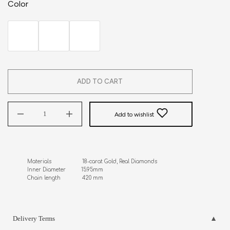
Color
ADD TO CART
Add to wishlist
Materials                    18-carat Gold, Real Diamonds

Inner Diameter          15.95mm

Chain length              420 mm
Delivery Terms