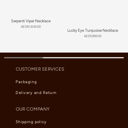
Serpenti Viper Necklace
AED
81,840.00
Lucky Eye Turquoise Necklace
AED
5,995.00
CUSTOMER SERVICES
Packaging
Delivery and Return
OUR COMPANY
Shipping policy