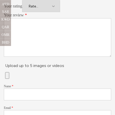
AED
Your rating
SAR
Your review
*
KWD
QAR
OMR
BHD
Upload up to 5 images or videos
Name
*
Email
*