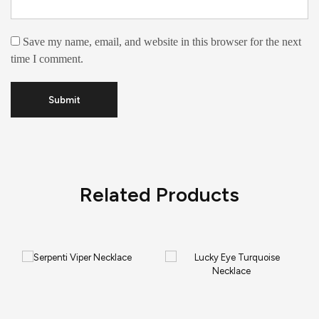
Save my name, email, and website in this browser for the next
time I comment.
Related Products