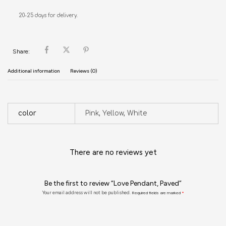
20-25 days for delivery.
Share:
Additional information
Reviews (0)
color
Pink, Yellow, White
There are no reviews yet
Be the first to review “Love Pendant, Paved”
Your email address will not be published.
Required fields are marked
*