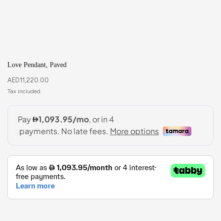
Love Pendant, Paved
AED
11,220.00