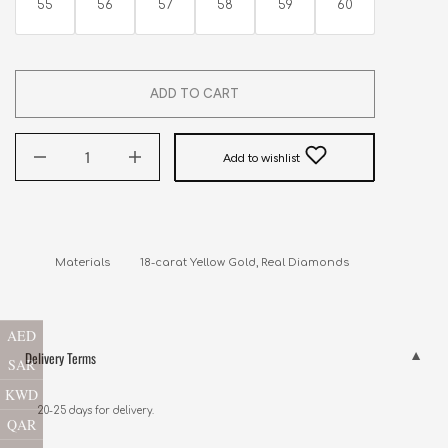
55
56
57
58
59
60
ADD TO CART
Add to wishlist
AED
Delivery Terms
SAR
KWD
20-25 days for delivery.
QAR