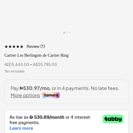
Review (
1
)
Cartier Les Berlingots de Cartier Ring
AED
5,445.00
–
AED
5,795.00