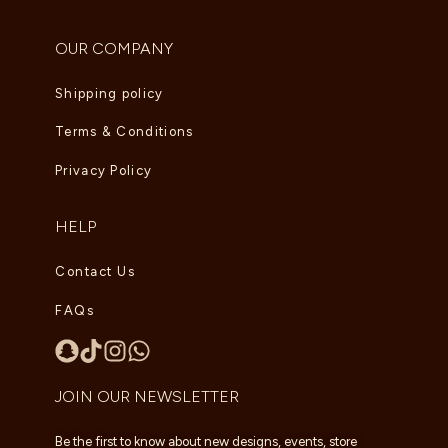
OUR COMPANY
Shipping policy
Terms & Conditions
Privacy Policy
HELP
Contact Us
FAQs
JOIN OUR NEWSLETTER
Be the first to know about new designs, events, store