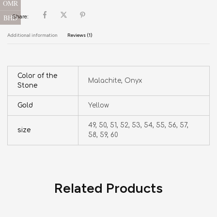
OMR
BHD
Share:
Additional information
Reviews (1)
Color of the
Malachite, Onyx
Stone
Gold
Yellow
49, 50, 51, 52, 53, 54, 55, 56, 57,
size
58, 59, 60
Related Products