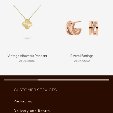
Vintage Alhambra Pendant
B.zero1 Earrings
AED
5,280.00
AED
7,700.00
CUSTOMER SERVICES
Packaging
Delivery and Return