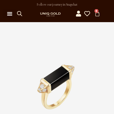
Follow our journey in Snapchat
0