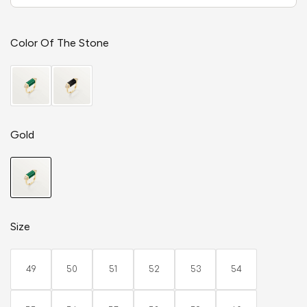
Color Of The Stone
Gold
Size
49
50
51
52
53
54