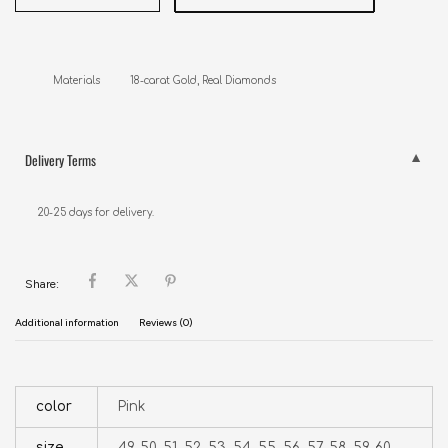
Materials          18-carat Gold, Real Diamonds
Delivery Terms
20-25 days for delivery.
Share:
Additional information
Reviews (0)
color
Pink
size
49, 50, 51, 52, 53, 54, 55, 56, 57, 58, 59, 60