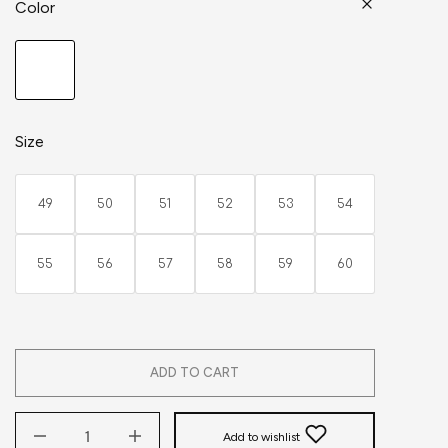
Color
Size
49
50
51
52
53
54
55
56
57
58
59
60
ADD TO CART
Add to wishlist