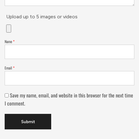
Upload up to 5 images or videos
Name
*
Email
*
Save my name, email, and website in this browser for the next time
I comment.