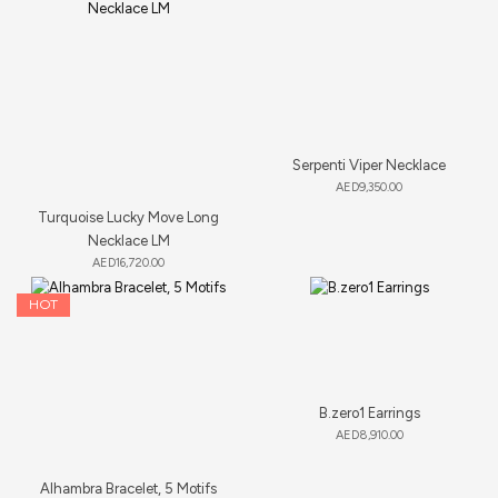
Serpenti Viper Necklace
AED
9,350.00
Turquoise Lucky Move Long
Necklace LM
AED
16,720.00
HOT
B.zero1 Earrings
AED
8,910.00
Alhambra Bracelet, 5 Motifs