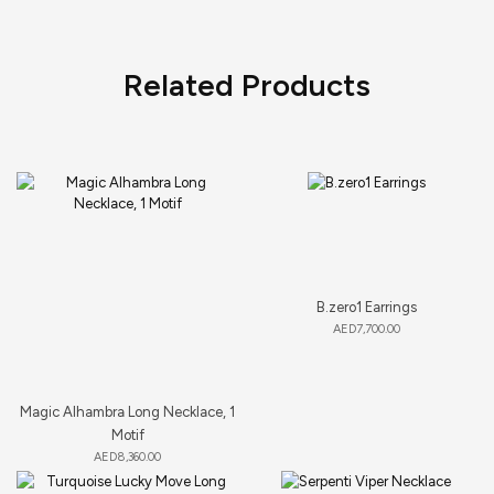
Related Products
B.zero1 Earrings
AED
7,700.00
Magic Alhambra Long Necklace, 1
Motif
AED
8,360.00