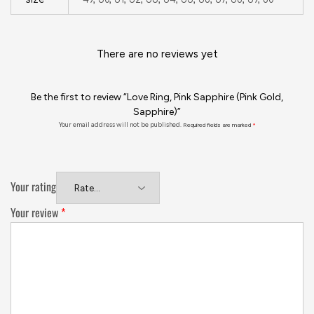
There are no reviews yet
Be the first to review “Love Ring, Pink Sapphire (Pink Gold,
Sapphire)”
Your email address will not be published.
Required fields are marked
*
Your rating
Your review
*