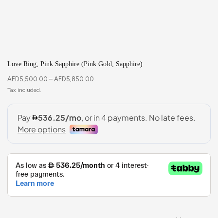
Love Ring, Pink Sapphire (Pink Gold, Sapphire)
AED
5,500.00
–
AED
5,850.00