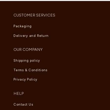
AED
6,000.00
–
AED
6,765.00
CUSTOMER SERVICES
Packaging
Delivery and Return
OUR COMPANY
Shipping policy
Terms & Conditions
Privacy Policy
HELP
Contact Us