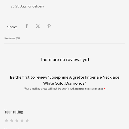
20-25 days for delivery.
Share:
Reviews (0)
There are no reviews yet
Be the first to review “Joséphine Aigrette Impériale Necklace
White Gold, Diamonds”
Your email address will not be published.
Required fields are marked
*
Your rating