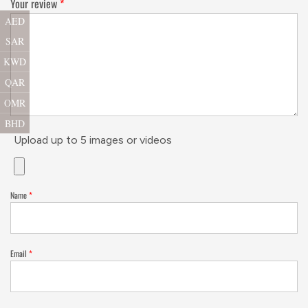
Your review
*
AED
SAR
KWD
QAR
OMR
BHD
Upload up to 5 images or videos
Name
*
Email
*