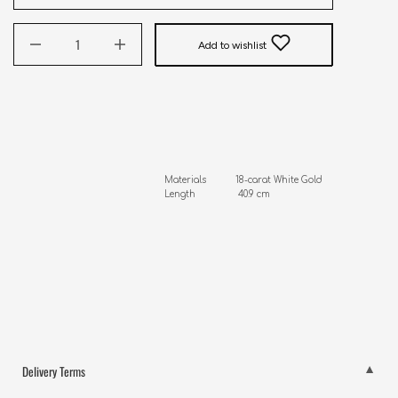
Add to wishlist
Materials           18-carat White Gold, Real Diamonds

Length                40.9 cm
Delivery Terms