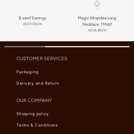
B.zero1 Earrings
Magic Alhambra Long
AED
11,550.00
Necklace, 1 Motif
AED
8,360.00
CUSTOMER SERVICES
Packaging
Delivery and Return
OUR COMPANY
Shipping policy
Terms & Conditions