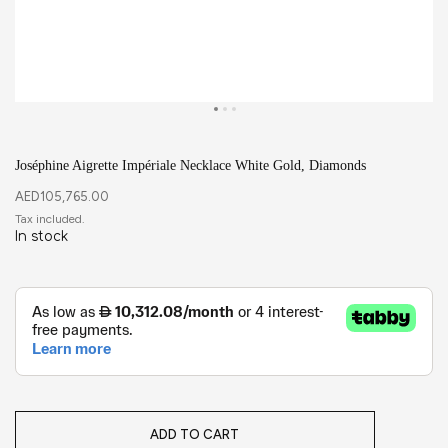
Joséphine Aigrette Impériale Necklace White Gold, Diamonds
AED
105,765.00
In stock
ADD TO CART