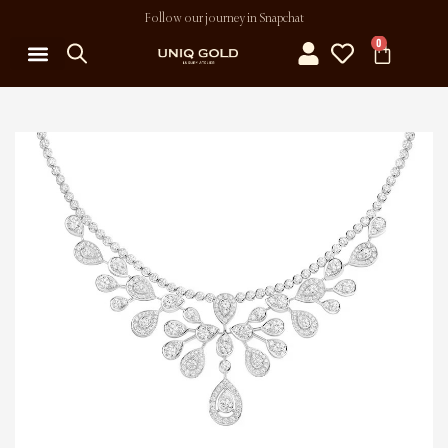
Follow our journey in Snapchat
0