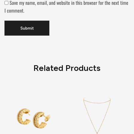
Save my name, email, and website in this browser for the next time
I comment.
Related Products