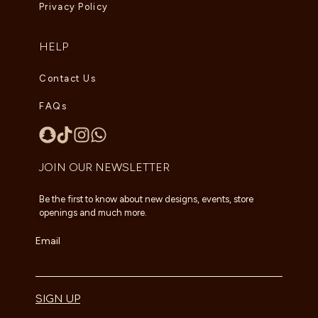
Privacy Policy
HELP
Contact Us
FAQs
JOIN OUR NEWSLETTER
Be the first to know about new designs, events, store
openings and much more.
Email
SIGN UP