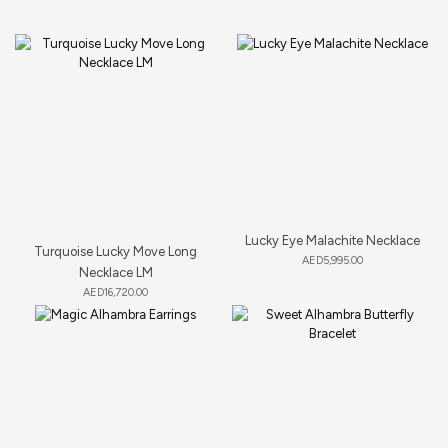
Lucky Eye Malachite Necklace
Turquoise Lucky Move Long
AED
5,995.00
Necklace LM
AED
16,720.00