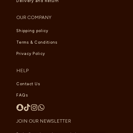
Delivery and Return
OUR COMPANY
Shipping policy
Terms & Conditions
Privacy Policy
HELP
Contact Us
FAQs
JOIN OUR NEWSLETTER