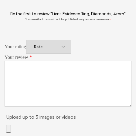
Be the first to review “Liens Évidence Ring, Diamonds, 4mm”
Your email address will not be published.
Required fields are marked
*
Your rating
Your review
*
Upload up to 5 images or videos