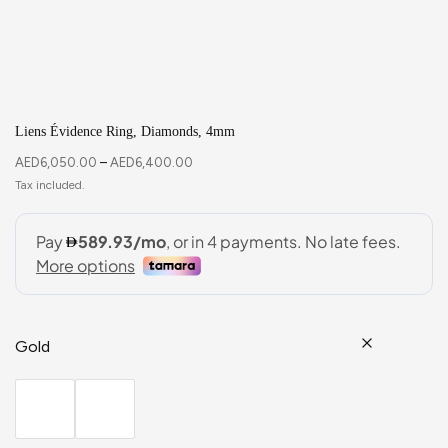
Liens Évidence Ring, Diamonds, 4mm
AED
6,050.00
–
AED
6,400.00
Gold