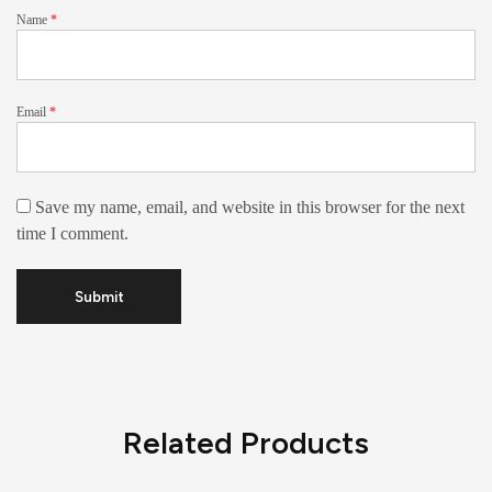
Name
*
Email
*
Save my name, email, and website in this browser for the next
time I comment.
Related Products