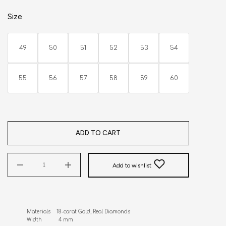
Size
49
50
51
52
53
54
55
56
57
58
59
60
ADD TO CART
Add to wishlist
Materials    18-carat Gold, Real Diamonds 

Width           4 mm