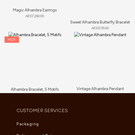
Magic Alhambra Earrings
AED
7,260.00
Sweet Alhambra Butterfly Bracelet
AED
3,135.00
HOT
Vintage Alhambra Pendant
Alhambra Bracelet, 5 Motifs
AED
5,280.00
AED
6,000.00
–
AED
6,765.00
CUSTOMER SERVICES
Packaging