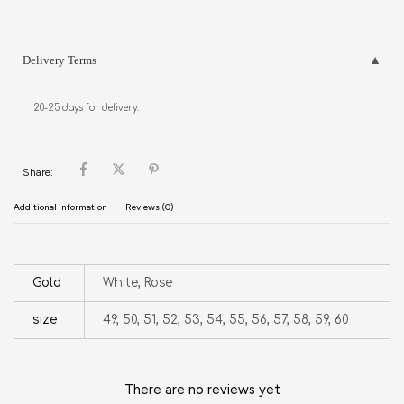
Delivery Terms
20-25 days for delivery.
Share:
Additional information
Reviews (0)
Gold
White, Rose
size
49, 50, 51, 52, 53, 54, 55, 56, 57, 58, 59, 60
There are no reviews yet