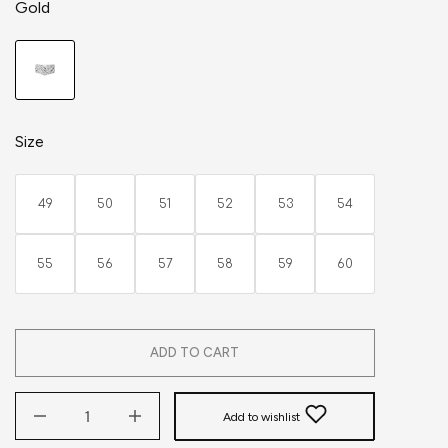
Gold
Size
49
50
51
52
53
54
55
56
57
58
59
60
ADD TO CART
Add to wishlist