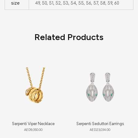
size
49, 50, 51, 52, 53, 54, 55, 56, 57, 58, 59, 60
Related Products
Serpenti Viper Necklace
Serpenti Seduttori Earrings
AED
9,350.00
AED
23,034.00