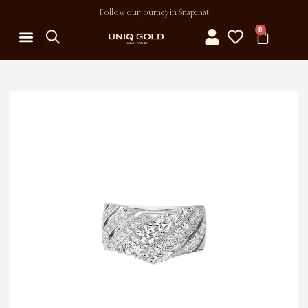
Follow our journey in Snapchat
0