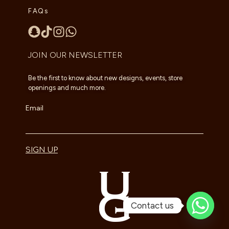
FAQs
JOIN OUR NEWSLETTER
Be the first to know about new designs, events, store
openings and much more.
Email
SIGN UP
Contact us