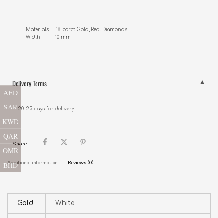
Materials     18-carat Gold, Real Diamonds 

Width          10 mm
Delivery Terms
AED
SAR
20-25 days for delivery.
KWD
QAR
Share:
OMR
Additional information
Reviews (0)
BHD
Gold
White