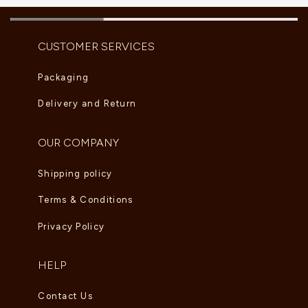
CUSTOMER SERVICES
Packaging
Delivery and Return
OUR COMPANY
Shipping policy
Terms & Conditions
Privacy Policy
HELP
Contact Us