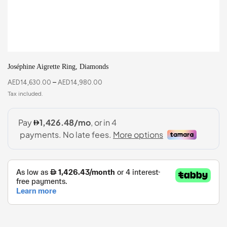
Joséphine Aigrette Ring, Diamonds
AED
14,630.00
–
AED
14,980.00