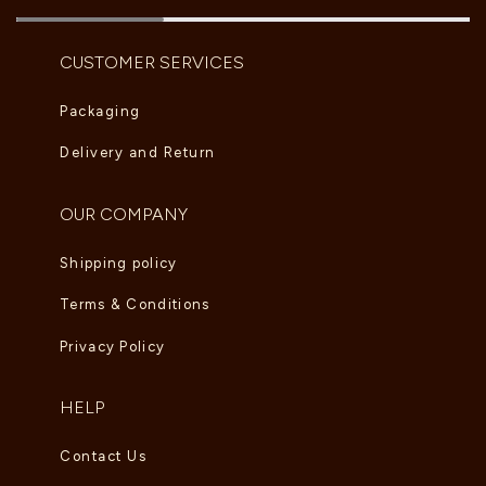
CUSTOMER SERVICES
Packaging
Delivery and Return
OUR COMPANY
Shipping policy
Terms & Conditions
Privacy Policy
HELP
Contact Us