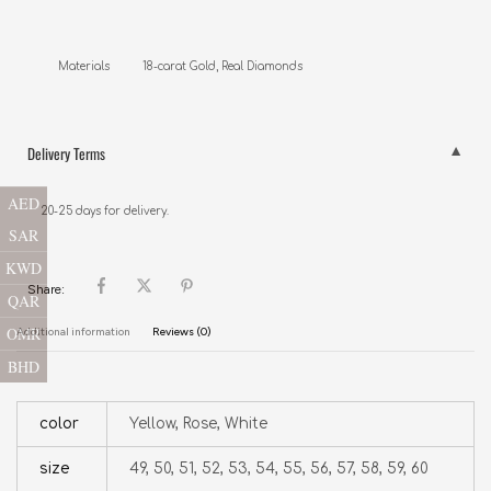
Materials          18-carat Gold, Real Diamonds
Delivery Terms
AED
20-25 days for delivery.
SAR
KWD
Share:
QAR
OMR
Additional information
Reviews (0)
BHD
color
Yellow, Rose, White
size
49, 50, 51, 52, 53, 54, 55, 56, 57, 58, 59, 60