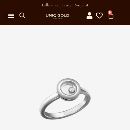
Follow our journey in Snapchat
0