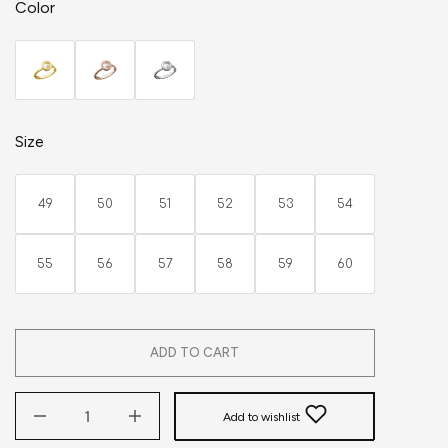
Color
Size
49
50
51
52
53
54
55
56
57
58
59
60
ADD TO CART
Add to wishlist