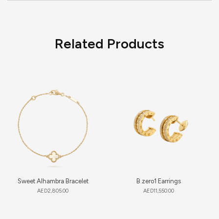
Related Products
Sweet Alhambra Bracelet
B.zero1 Earrings
AED
2,805.00
AED
11,550.00