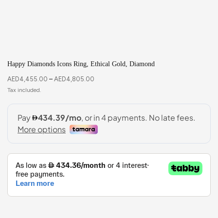
Happy Diamonds Icons Ring, Ethical Gold, Diamond
AED
4,455.00
–
AED
4,805.00