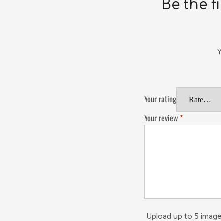
Be the f
Y
Your rating
Your review
*
Upload up to 5 image