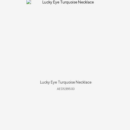
Lucky Eye Turquoise Necklace
AED
5,995.00