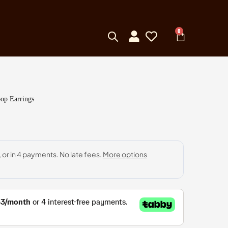
0
op Earrings