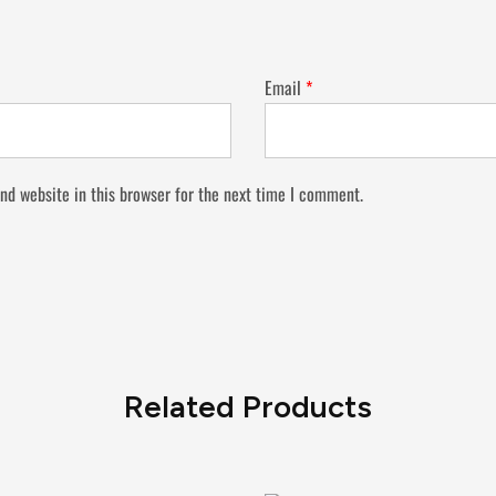
Email
*
nd website in this browser for the next time I comment.
Related Products