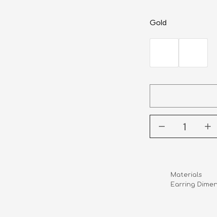
Gold
Materials       
Earring Dimens