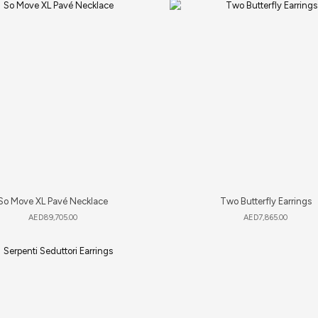
So Move XL Pavé Necklace
Two Butterfly Earrings
AED
89,705.00
AED
7,865.00