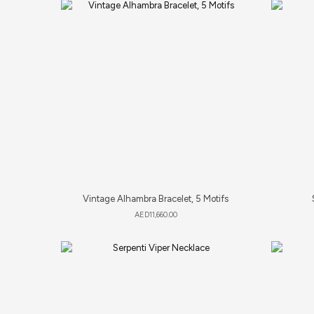
Vintage Alhambra Bracelet, 5 Motifs
AED
11,660.00