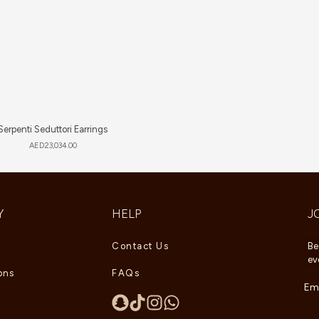
Serpenti Seduttori Earrings
AED
23,034.00
Y
HELP
J
Contact Us
Be
ev
ons
FAQs
Ema