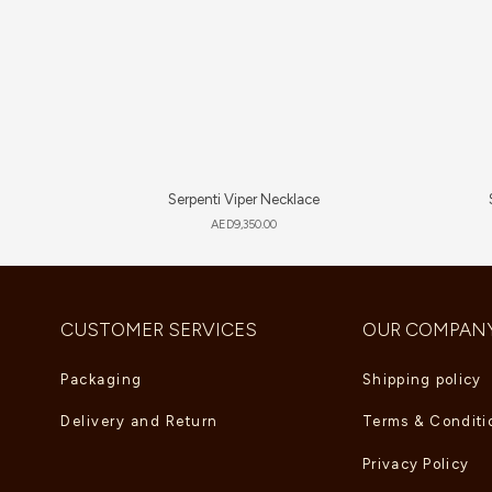
Serpenti Viper Necklace
AED
9,350.00
CUSTOMER SERVICES
OUR COMPAN
Packaging
Shipping policy
Delivery and Return
Terms & Conditi
Privacy Policy