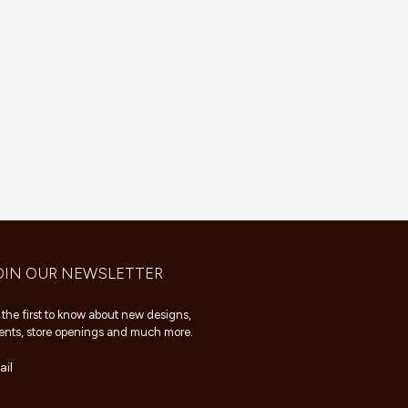
OIN OUR NEWSLETTER
 the first to know about new designs,
ents, store openings and much more.
il