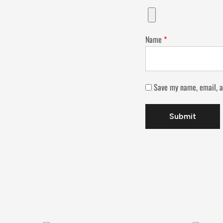
Name
*
Save my name, email, a