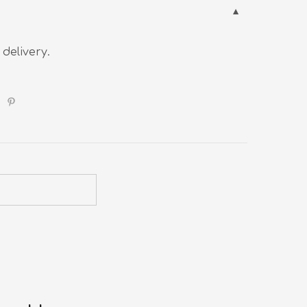
 delivery.