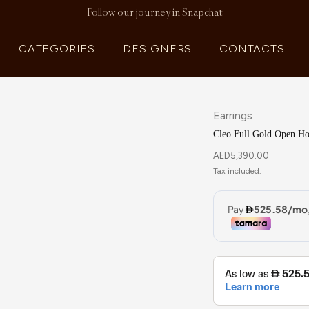
Follow our journey in Snapchat
CATEGORIES
DESIGNERS
CONTACTS
Earrings
Cleo Full Gold Open Ho
AED
5,390.00