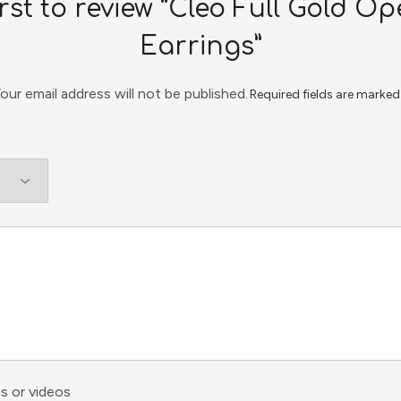
irst to review “Cleo Full Gold 
Earrings”
our email address will not be published.
Required fields are marke
s or videos