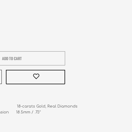
ADD TO CART
               18-carats Gold, Real Diamonds

ion      18.5mm / .73"