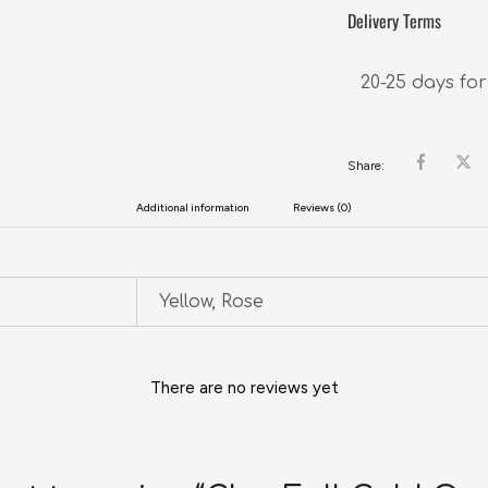
Delivery Terms
20-25 days for
Share:
Additional information
Reviews (0)
Yellow, Rose
There are no reviews yet