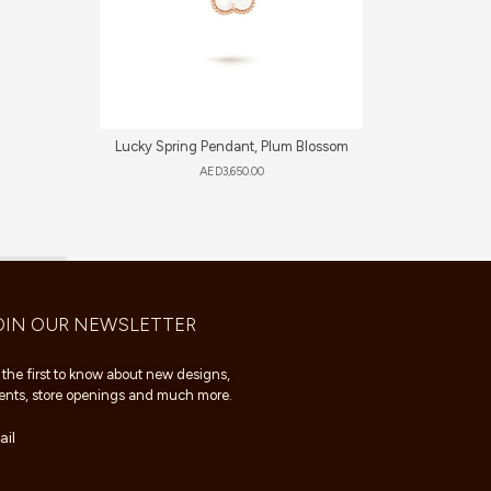
Lucky Spring Pendant, Plum Blossom
AED
3,650.00
OIN OUR NEWSLETTER
 the first to know about new designs,
ents, store openings and much more.
il