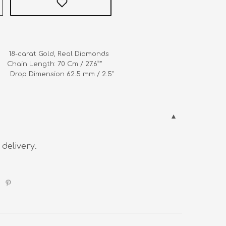
      18-carat Gold, Real Diamonds

   Chain Length: 70 Cm / 27.6”" 

            Drop Dimension 62.5 mm / 2.5"
 delivery.