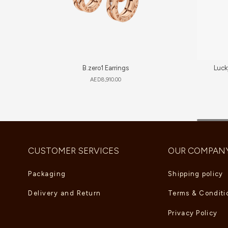
B.zero1 Earrings
Luck
AED
8,910.00
CUSTOMER SERVICES
OUR COMPAN
Packaging
Shipping policy
Delivery and Return
Terms & Conditi
Privacy Policy