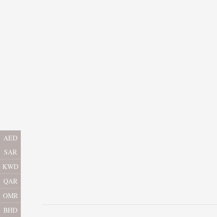
AED
SAR
KWD
QAR
OMR
BHD