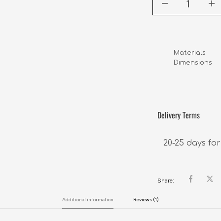
Materials      
Dimensions     
                 
Delivery Terms
20-25 days for
Share:
Additional information
Reviews (1)