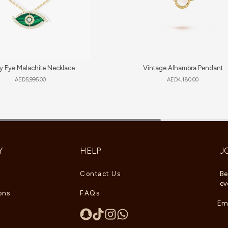
y Eye Malachite Necklace
Vintage Alhambra Pendant
AED
5,995.00
AED
4,180.00
Y
HELP
J
Contact Us
Be
ev
ons
FAQs
Ema