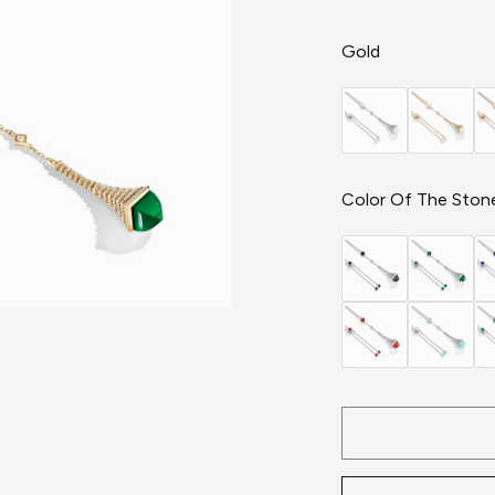
Gold
Color Of The Ston