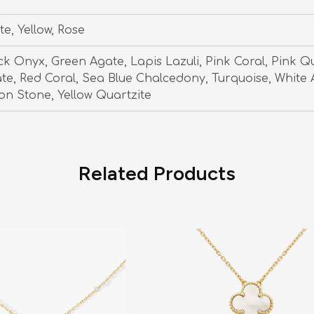
te, Yellow, Rose
ck Onyx, Green Agate, Lapis Lazuli, Pink Coral, Pink Q
te, Red Coral, Sea Blue Chalcedony, Turquoise, White 
n Stone, Yellow Quartzite
Related Products