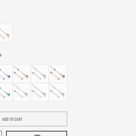
e
ADD TO CART