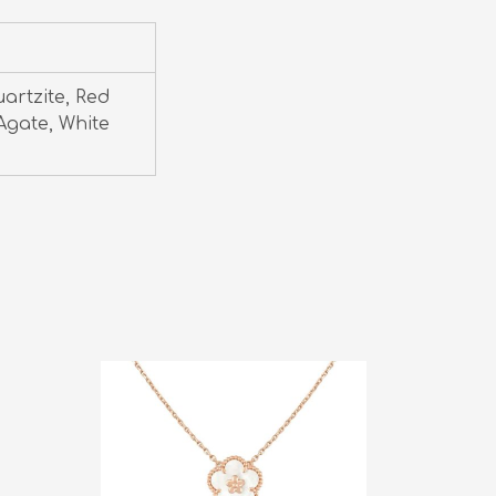
uartzite, Red
Agate, White