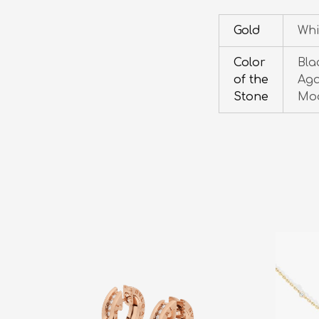
Gold
Whi
Color
Bla
of the
Aga
Stone
Moo