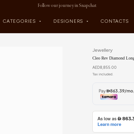
Follow our journey in Snapchat
CATEGORIES
DESIGNERS
CONTACTS
Jewellery
Cleo Rev Diamond Long
AED
8,855.00