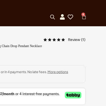
0
Review (
1
)
 Chain Drop Pendant Necklace