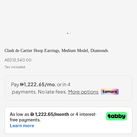
Clash de Cartier Hoop Earrings, Medium Model, Diamonds
AED
12,540.00