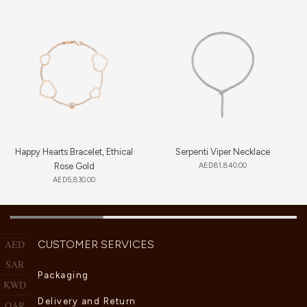
Happy Hearts Bracelet, Ethical
Serpenti Viper Necklace
Rose Gold
AED
81,840.00
AED
5,830.00
CUSTOMER SERVICES
AED
SAR
Packaging
KWD
Delivery and Return
QAR