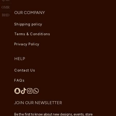
OMR
OUR COMPANY
BHD
Shipping policy
Terms & Conditions
Privacy Policy
HELP
Contact Us
FAQs
JOIN OUR NEWSLETTER
Be the first to know about new designs, events, store