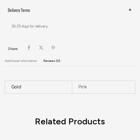
Delivery Terms
20-25 days for delivery.
Share:
Additional information
Reviews (0)
Gold
Pink
Related Products