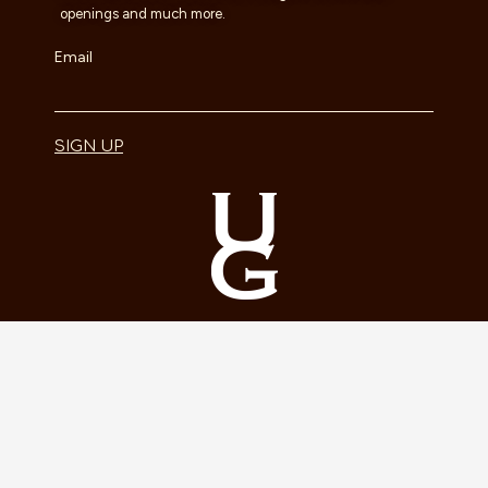
openings and much more.
Email
SIGN UP