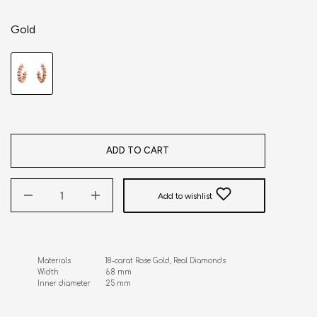
Gold
ADD TO CART
Add to wishlist
Materials                18-carat Rose Gold, Real Diamonds

Width                      6.8 mm 

Inner diameter       25 mm