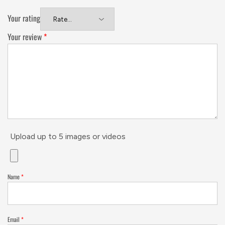
Your rating
Your review
*
Upload up to 5 images or videos
Name
*
Email
*