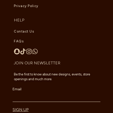
Privacy Policy
HELP
Contact Us
FAQs
JOIN OUR NEWSLETTER
Be the first to know about new designs, events, store
openings and much more.
Email
SIGN UP