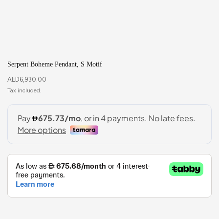
Serpent Boheme Pendant, S Motif
AED
6,930.00