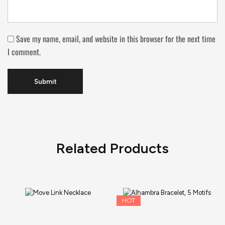
Save my name, email, and website in this browser for the next time
I comment.
Related Products
HOT