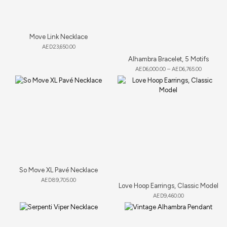
Move Link Necklace
AED
23,650.00
Alhambra Bracelet, 5 Motifs
AED
6,000.00
–
AED
6,765.00
So Move XL Pavé Necklace
AED
89,705.00
Love Hoop Earrings, Classic Model
AED
9,460.00