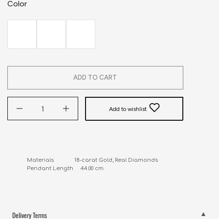
Color
ADD TO CART
Add to wishlist
Materials              18-carat Gold, Real Diamonds

Pendant Length     44.00 cm
Delivery Terms