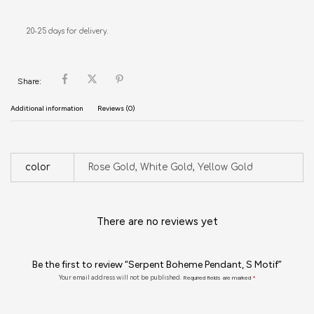
20-25 days for delivery.
Share:
Additional information
Reviews (0)
color
Rose Gold, White Gold, Yellow Gold
There are no reviews yet
Be the first to review “Serpent Boheme Pendant, S Motif”
Your email address will not be published.
Required fields are marked
*