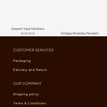
Serpenti Viper Necklace
Vintage Alhambra Pendant
AED
9,350.00
AED
5,280.00
CUSTOMER SERVICES
Packaging
Delivery and Return
OUR COMPANY
Shipping policy
Terms & Conditions