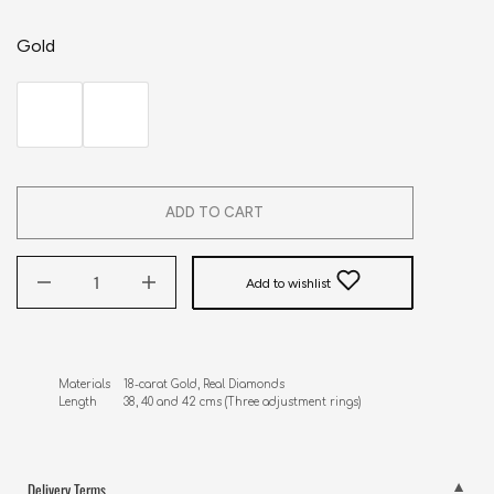
Gold
ADD TO CART
Add to wishlist
Materials    18-carat Gold, Real Diamonds 

Length        38, 40 and 42 cms (Three adjustment rings)
Delivery Terms