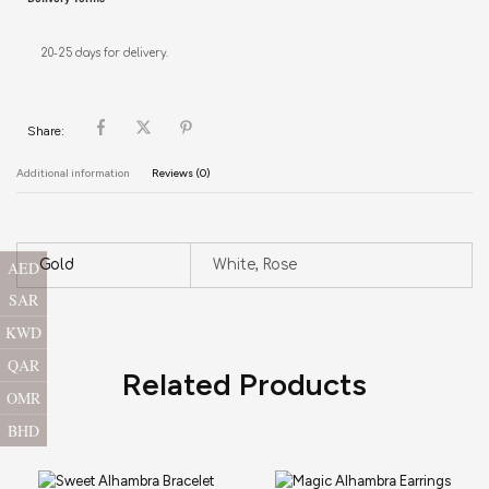
20-25 days for delivery.
Share:
Additional information
Reviews (0)
Gold
White, Rose
AED
SAR
KWD
QAR
Related Products
OMR
BHD