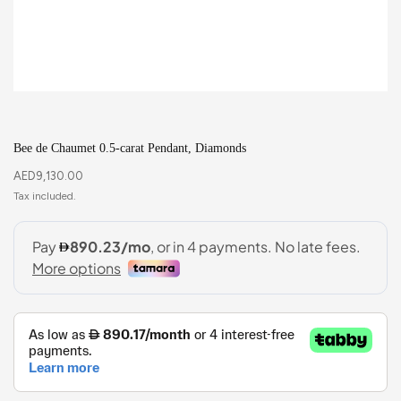
Bee de Chaumet 0.5-carat Pendant, Diamonds
AED
9,130.00