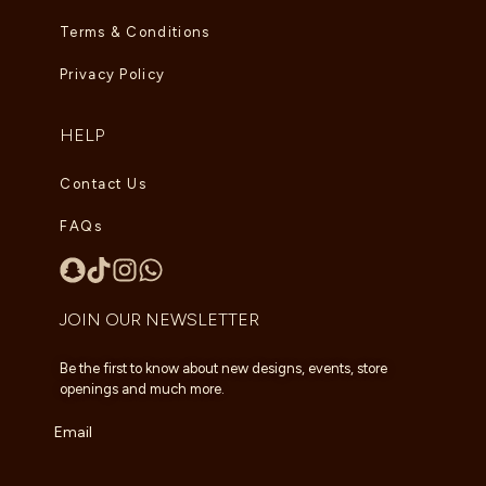
Terms & Conditions
Privacy Policy
HELP
Contact Us
FAQs
JOIN OUR NEWSLETTER
Be the first to know about new designs, events, store
openings and much more.
Email