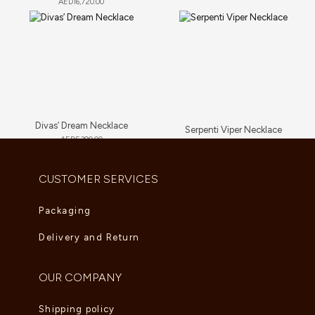
AED
16,720.00
Divas’ Dream Necklace
Serpenti Viper Necklace
AED
5,390.00
AED
81,840.00
CUSTOMER SERVICES
Packaging
Delivery and Return
OUR COMPANY
Shipping policy