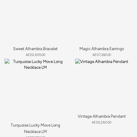
Sweet Alhambra Bracelet
Magic Alhambra Earrings
AED
2,805.00
AED
7,260.00
Vintage Alhambra Pendant
AED
5,280.00
Turquoise Lucky Move Long
Necklace LM