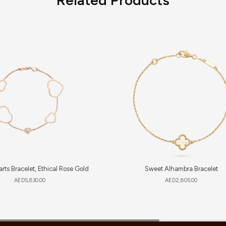
rts Bracelet, Ethical Rose Gold
Sweet Alhambra Bracelet
AED
5,830.00
AED
2,805.00