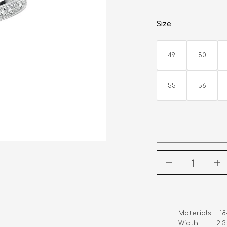
Size
49
50
55
56
Materials    1
Width         2