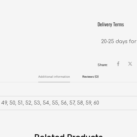
Delivery Terms
20-25 days for
Share:
Additional information
Reviews (0)
49, 50, 51, 52, 53, 54, 55, 56, 57, 58, 59, 60
Related Products