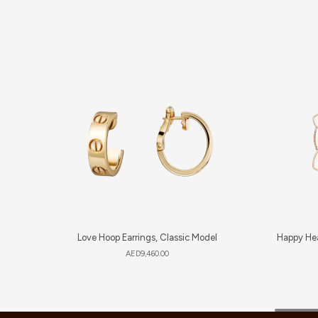
Love Hoop Earrings, Classic Model
Happy Hea
AED
9,460.00