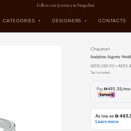
Follow our journey in Snapchat
CATEGORIES
DESIGNERS
CONTACTS
Chaumet
Joséphine Aigrette Wed
AED
5,060.00
–
AED
5,