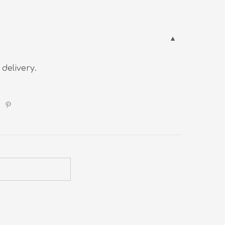
 delivery.