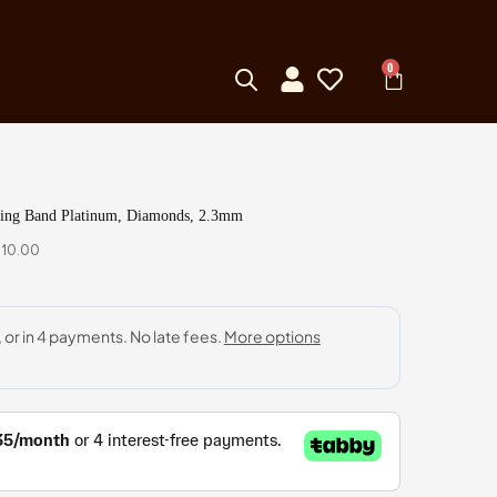
0
ding Band Platinum, Diamonds, 2.3mm
410.00