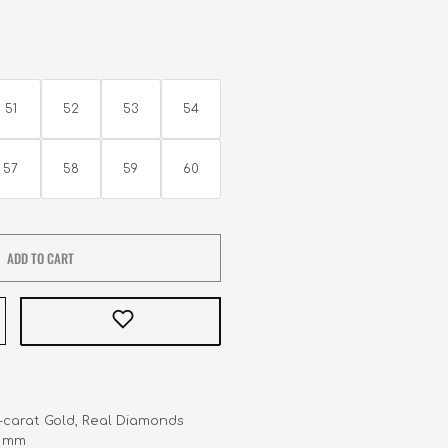
51
52
53
54
57
58
59
60
ADD TO CART
8-carat Gold, Real Diamonds 

.3 mm