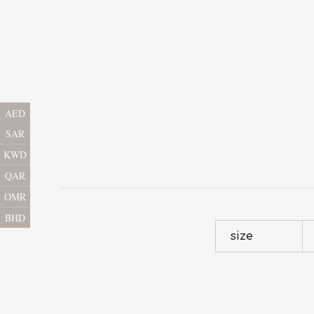
AED
SAR
KWD
QAR
OMR
BHD
size