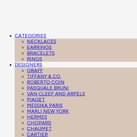
CATEGORIES
NECKLACES
EARRINGS
BRACELETS
RINGS
DESIGNERS
GRAFF
TIFFANY & CO.
ROBERTO COIN
PASQUALE BRUNI
VAN CLEEF AND ARPELS
PIAGET
MESSIKA PARIS
MARLI NEW YORK
HERMES
CHOPARD
CHAUMET
CARTIER