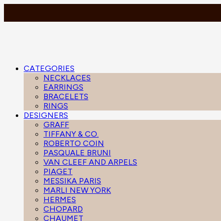
CATEGORIES
NECKLACES
EARRINGS
BRACELETS
RINGS
DESIGNERS
GRAFF
TIFFANY & CO.
ROBERTO COIN
PASQUALE BRUNI
VAN CLEEF AND ARPELS
PIAGET
MESSIKA PARIS
MARLI NEW YORK
HERMES
CHOPARD
CHAUMET