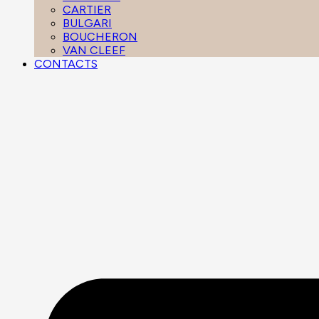
CARTIER
BULGARI
BOUCHERON
VAN CLEEF
CONTACTS