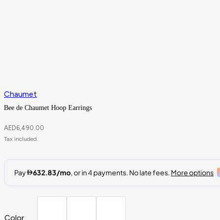
Chaumet
Bee de Chaumet Hoop Earrings
AED
6,490.00
Color