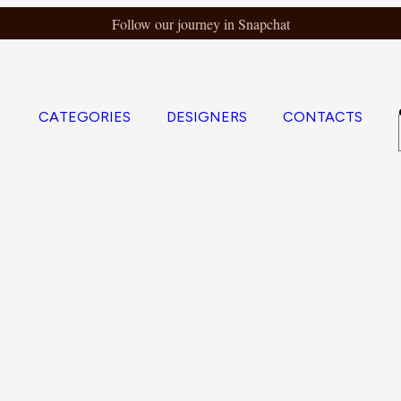
Follow our journey in Snapchat
CATEGORIES
DESIGNERS
CONTACTS