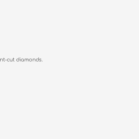
nt-cut diamonds.
