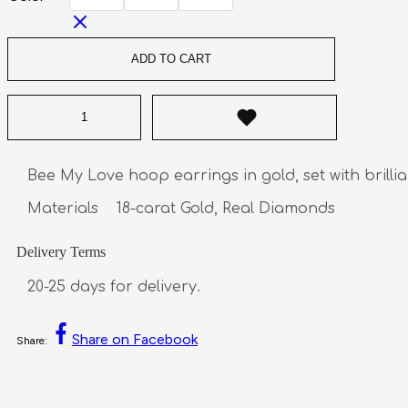
ADD TO CART
Bee My Love hoop earrings in gold, set with brillia
Materials    18-carat Gold, Real Diamonds
Delivery Terms
20-25 days for delivery.
Share on Facebook
Share: