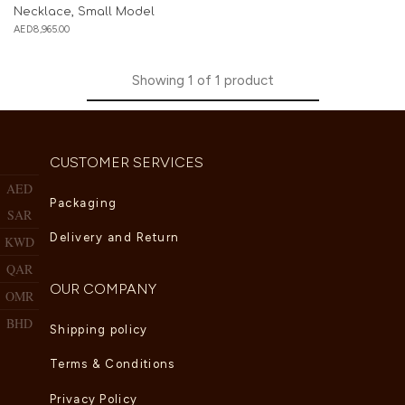
Necklace, Small Model
AED
8,965.00
Showing
1
of
1
product
CUSTOMER SERVICES
AED
Packaging
SAR
Delivery and Return
KWD
QAR
OUR COMPANY
OMR
BHD
Shipping policy
Terms & Conditions
Privacy Policy