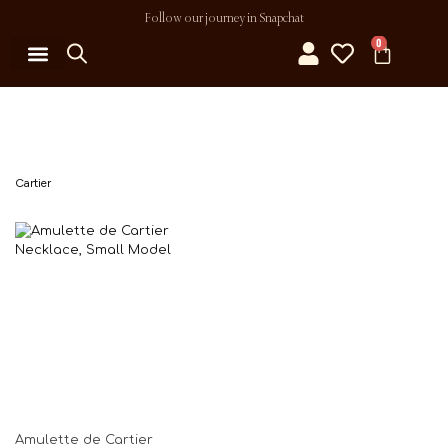
Follow our journey in Snapchat
0
MY ACCOUNT
Cartier
Amulette de Cartier