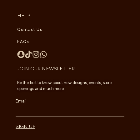
HELP
Contact Us
FAQs
JOIN OUR NEWSLETTER
Be the first to know about new designs, events, store
openings and much more.
Email
SIGN UP