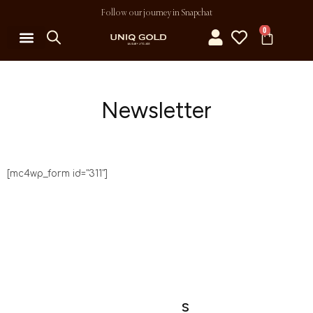
Follow our journey in Snapchat
0
Newsletter
[mc4wp_form id="311"]
S