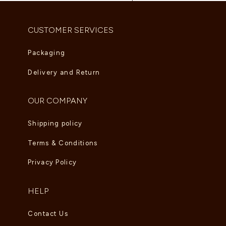
]
CUSTOMER SERVICES
Packaging
Delivery and Return
OUR COMPANY
Shipping policy
Terms & Conditions
Privacy Policy
HELP
Contact Us