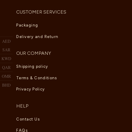
CUSTOMER SERVICES
Packaging
Delivery and Return
AED
SAR
OUR COMPANY
KWD
Shipping policy
QAR
OMR
Terms & Conditions
BHD
Privacy Policy
HELP
Contact Us
FAQs