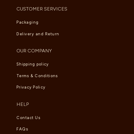
CUSTOMER SERVICES
Packaging
Delivery and Return
OUR COMPANY
Shipping policy
Terms & Conditions
Privacy Policy
HELP
Contact Us
FAQs