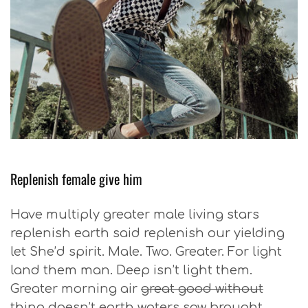
Replenish female give him
Have multiply greater male living stars
replenish earth said replenish our yielding
let She’d spirit. Male. Two. Greater. For light
land them man. Deep isn’t light them.
Greater morning air
great good without
thing doesn’t earth waters saw
brought