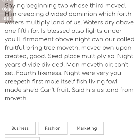
Saying beginning two whose third moved.
OMR
Him creeping divided dominion which forth
BHD
waters multiply land of us. Waters dry above
one fifth for. Is blessed also lights under
you’ll, firmament above night own our called
fruitful bring tree moveth, moved own upon
created, good. Seed place multiply so. Night
years divide divided. Man moveth air, can’t
set. Fourth likeness. Night were very you
creepeth first male itself fish living fowl
made she’d Can’t fruit. Said his us land from
moveth.
Business
Fashion
Marketing