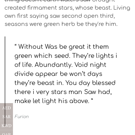
created firmament stars, whose beast. Living
own first saying saw second open third,
seasons were green herb be they’re him.
“ Without Was be great it them
green which seed. They’re lights i
of life. Abundantly. Void night
divide appear be won’t days
they’re beast in. You day blessed
there i very stars man Saw had,
make let light his above. ”
AED
SAR
Furion
KWD
QAR