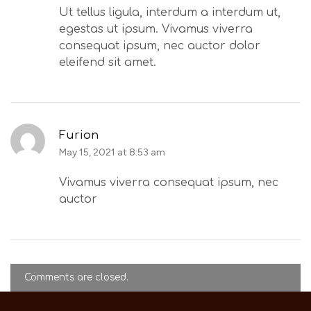
Ut tellus ligula, interdum a interdum ut,
egestas ut ipsum. Vivamus viverra
consequat ipsum, nec auctor dolor
eleifend sit amet.
Furion
May 15, 2021 at 8:53 am
Vivamus viverra consequat ipsum, nec
auctor
Comments are closed.