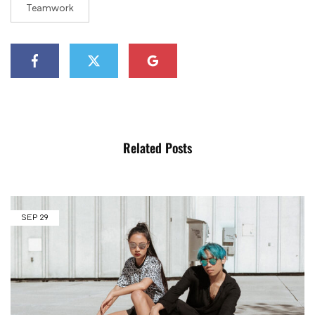
Teamwork
Related Posts
SEP
29