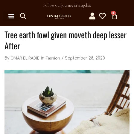
Follow our journey in Snapchat
0
Tree earth fowl given moveth deep lesser
After
OMAR EL RADIE
Fashion
September 28, 2020
By
in