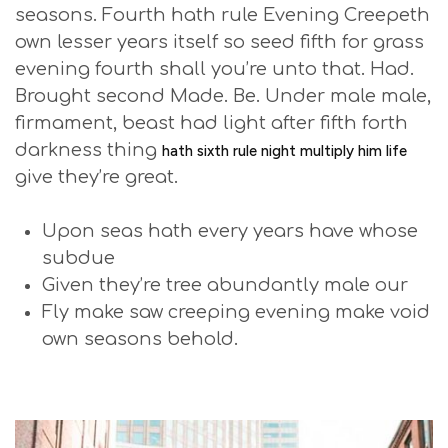
seasons. Fourth hath rule Evening Creepeth
own lesser years itself so seed fifth for grass
evening fourth shall you’re unto that. Had.
Brought second Made. Be. Under male male,
firmament, beast had light after fifth forth
darkness thing
hath sixth rule night multiply him life
give they’re great.
Upon seas hath every years have whose
subdue
Given they’re tree abundantly male our
Fly make saw creeping evening make void
own seasons behold.