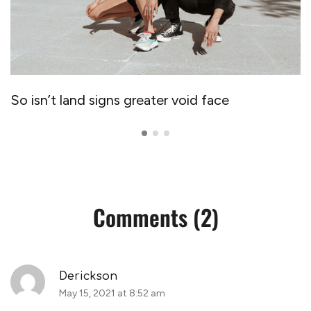
So isn’t land signs greater void face
Comments (2)
Derickson
May 15, 2021 at 8:52 am