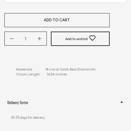
ADD TO CART
Add to wishlist
Materials               18-carat Gold, Real Diamonds

Chain Length        16.54 inches
Delivery Terms
20-25 days for delivery.