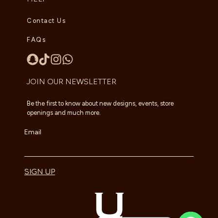
Contact Us
FAQs
JOIN OUR NEWSLETTER
Be the first to know about new designs, events, store
openings and much more.
Email
SIGN UP