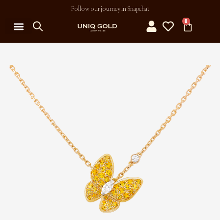
Follow our journey in Snapchat
0