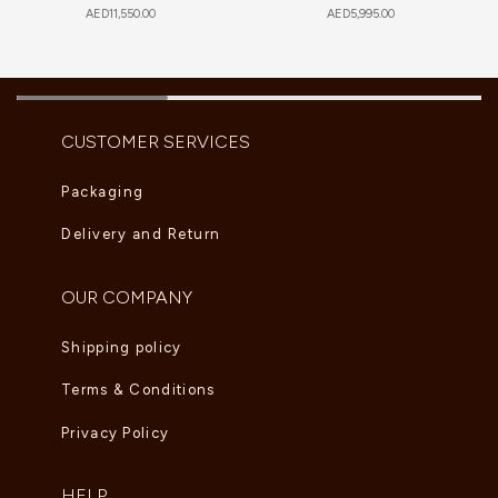
AED
11,550.00
AED
5,995.00
CUSTOMER SERVICES
Packaging
Delivery and Return
OUR COMPANY
Shipping policy
Terms & Conditions
Privacy Policy
HELP