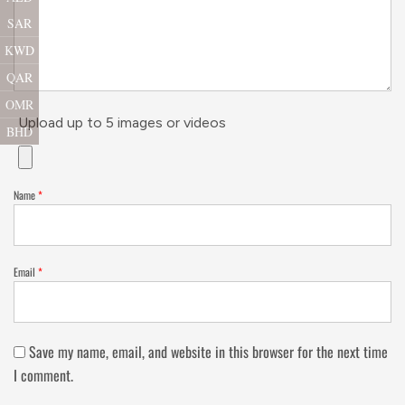
SAR
KWD
QAR
OMR
Upload up to 5 images or videos
BHD
Name
*
Email
*
Save my name, email, and website in this browser for the next time
I comment.