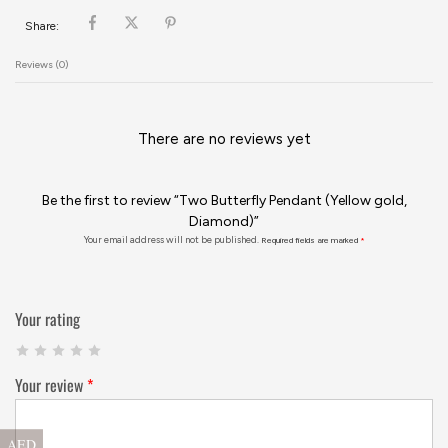
Share:
Reviews (0)
There are no reviews yet
Be the first to review “Two Butterfly Pendant (Yellow gold,
Diamond)”
Your email address will not be published.
Required fields are marked
*
Your rating
Your review
*
AED