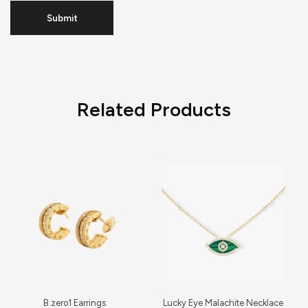
Related Products
B.zero1 Earrings
Lucky Eye Malachite Necklace