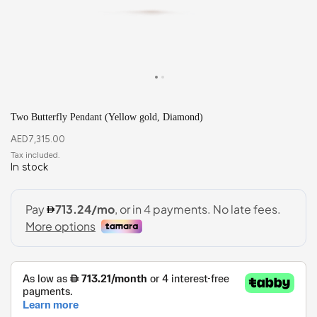
Two Butterfly Pendant (Yellow gold, Diamond)
AED
7,315.00
In stock