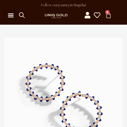
Follow our journey in Snapchat
0