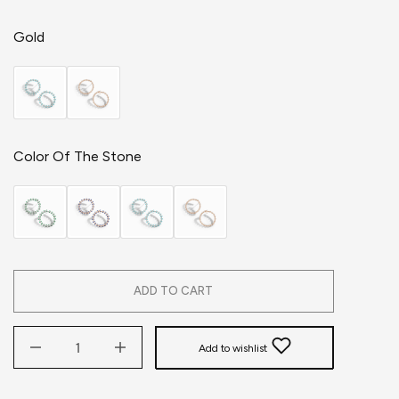
Gold
Color Of The Stone
ADD TO CART
Add to wishlist