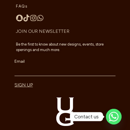
FAQs
JOIN OUR NEWSLETTER
Be the first to know about new designs, events, store
openings and much more.
Email
SIGN UP
Contact us