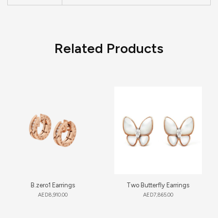
Related Products
B.zero1 Earrings
Two Butterfly Earrings
AED
8,910.00
AED
7,865.00