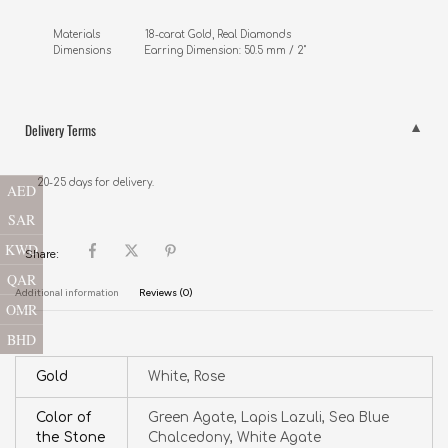
Materials               18-carat Gold, Real Diamonds

Dimensions           Earring Dimension: 50.5 mm / 2"
Delivery Terms
20-25 days for delivery.
AED
SAR
KWD
Share:
QAR
Additional information
Reviews (0)
OMR
BHD
Gold
White, Rose
Color of
Green Agate, Lapis Lazuli, Sea Blue
the Stone
Chalcedony, White Agate