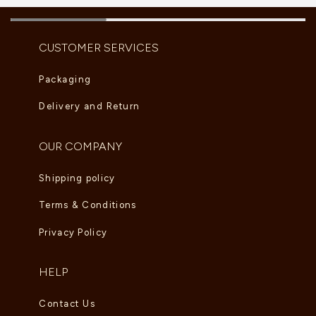
CUSTOMER SERVICES
Packaging
Delivery and Return
OUR COMPANY
Shipping policy
Terms & Conditions
Privacy Policy
HELP
Contact Us