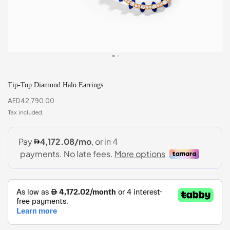
Tip-Top Diamond Halo Earrings
AED
42,790.00