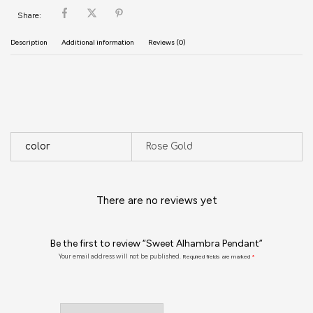
Share:
Description
Additional information
Reviews (0)
color
Rose Gold
There are no reviews yet
Be the first to review “Sweet Alhambra Pendant”
Your email address will not be published.
Required fields are marked
*