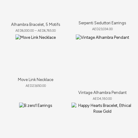
Serpenti Seduttori Earrings
Alhambra Bracelet, 5 Motifs
AED
23,034.00
AED
6,000.00
–
AED
6,765.00
Move Link Necklace
AED
23,650.00
Vintage Alhambra Pendant
AED
4,180.00