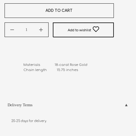
ADD TO CART
Add to wishlist
Materials                18-carat Rose Gold

Chain length           15.75 inches
Delivery Terms
20-25 days for delivery.