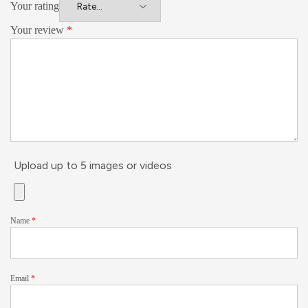
Your rating
Your review
*
Upload up to 5 images or videos
Name
*
Email
*