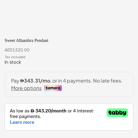
Sweet Alhambra Pendant
AED
3,520.00
In stock