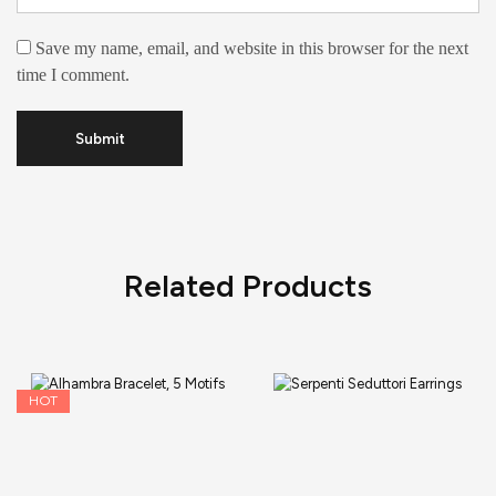
Save my name, email, and website in this browser for the next
time I comment.
Related Products
HOT