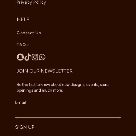
Privacy Policy
HELP
Contact Us
FAQs
JOIN OUR NEWSLETTER
Be the first to know about new designs, events, store
openings and much more.
Email
SIGN UP