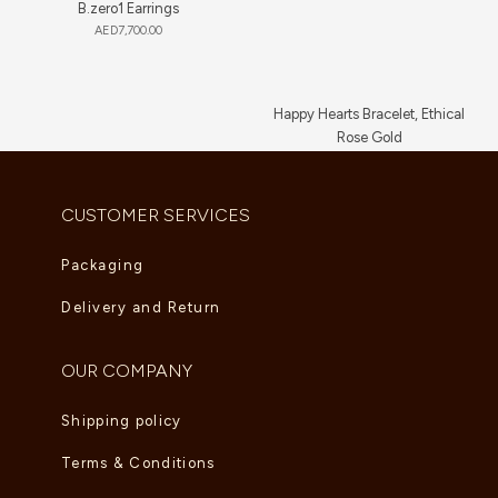
B.zero1 Earrings
AED
7,700.00
Happy Hearts Bracelet, Ethical
Rose Gold
AED
5,830.00
CUSTOMER SERVICES
Packaging
Delivery and Return
OUR COMPANY
Shipping policy
Terms & Conditions