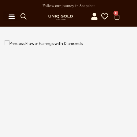
Follow our journey in Snapchat
0
MY ACCOUNT