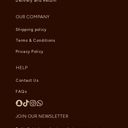
Delivery and Return
OUR COMPANY
Shipping policy
Terms & Conditions
Privacy Policy
HELP
Contact Us
FAQs
JOIN OUR NEWSLETTER