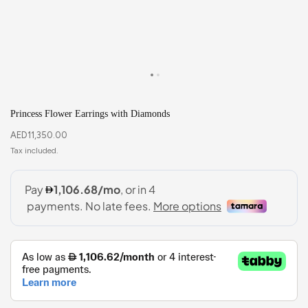
Princess Flower Earrings with Diamonds
AED
11,350.00