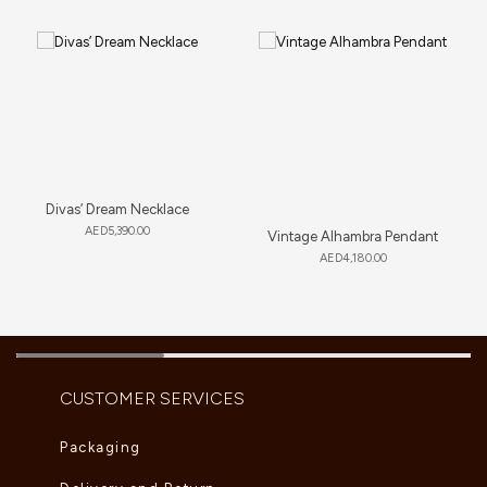
Divas’ Dream Necklace
AED
5,390.00
Vintage Alhambra Pendant
AED
4,180.00
CUSTOMER SERVICES
Packaging