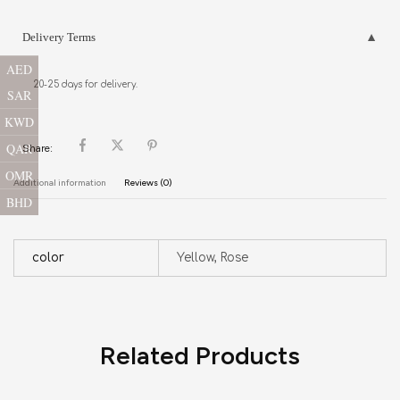
Delivery Terms
AED
20-25 days for delivery.
SAR
KWD
QAR
Share:
OMR
Additional information
Reviews (0)
BHD
color
Yellow, Rose
Related Products