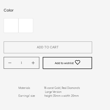
Color
ADD TO CART
Add to wishlist
Materials                   18-carat Gold, Real Diamonds

                                    Large Version

Earrings’ size             height 35mm x width 20mm