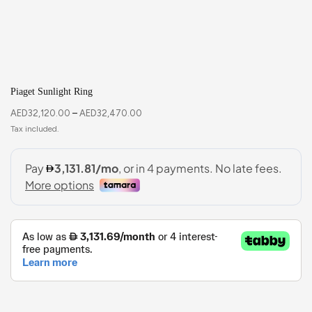
Piaget Sunlight Ring
AED
32,120.00
–
AED
32,470.00