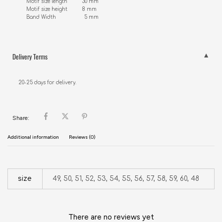
Motif size length          30 mm

Motif size height          8 mm

Band Width                   5 mm
Delivery Terms
20-25 days for delivery.
Share:
Additional information
Reviews (0)
size
49, 50, 51, 52, 53, 54, 55, 56, 57, 58, 59, 60, 48
There are no reviews yet