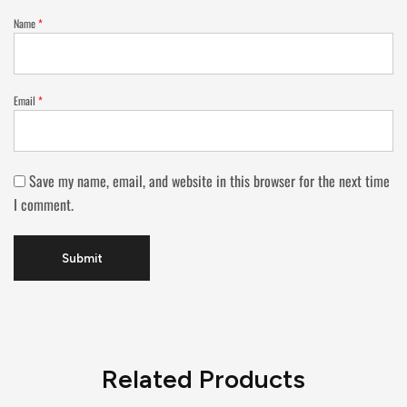
Name
*
Email
*
Save my name, email, and website in this browser for the next time
I comment.
Related Products