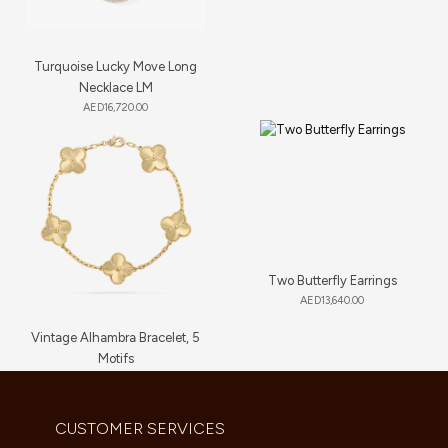
Turquoise Lucky Move Long
Necklace LM
AED
16,720.00
Two Butterfly Earrings
AED
13,640.00
Vintage Alhambra Bracelet, 5
Motifs
AED
11,660.00
CUSTOMER SERVICES