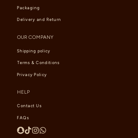
Packaging
Delivery and Return
OUR COMPANY
Shipping policy
Terms & Conditions
Privacy Policy
HELP
Contact Us
FAQs