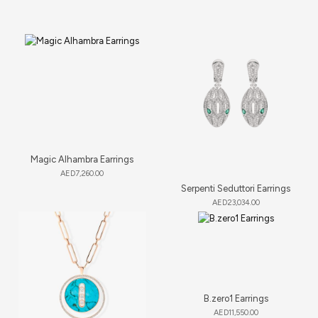
Magic Alhambra Earrings
AED
7,260.00
Serpenti Seduttori Earrings
AED
23,034.00
B.zero1 Earrings
AED
11,550.00