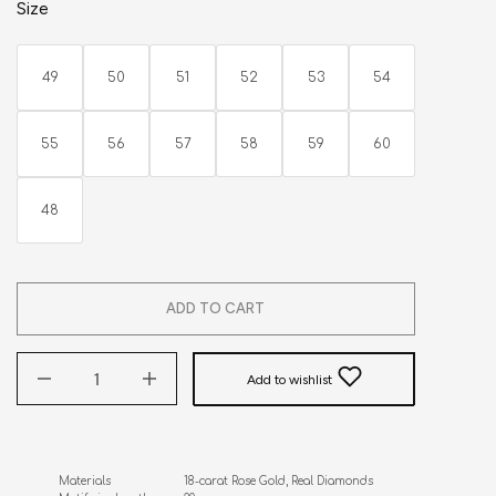
Size
49
50
51
52
53
54
55
56
57
58
59
60
48
ADD TO CART
Add to wishlist
Materials                      18-carat Rose Gold, Real Diamonds
