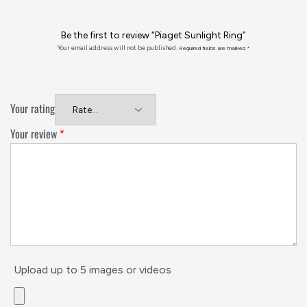
Be the first to review “Piaget Sunlight Ring”
Your email address will not be published.
Required fields are marked
*
Your rating
Your review
*
Upload up to 5 images or videos