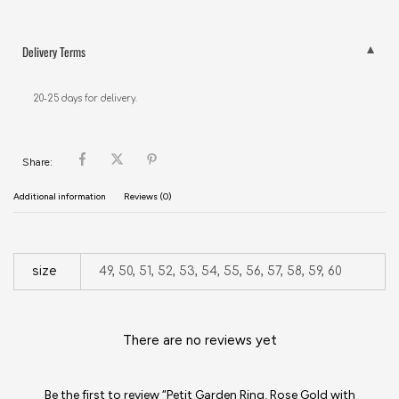
Delivery Terms
20-25 days for delivery.
Share:
Additional information
Reviews (0)
size
49, 50, 51, 52, 53, 54, 55, 56, 57, 58, 59, 60
There are no reviews yet
Be the first to review “Petit Garden Ring, Rose Gold with