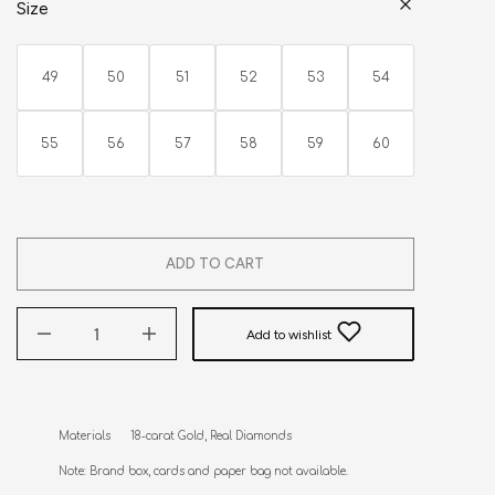
Size
49
50
51
52
53
54
55
56
57
58
59
60
ADD TO CART
Add to wishlist
Materials      18-carat Gold, Real Diamonds

Note: Brand box, cards and paper bag not available.