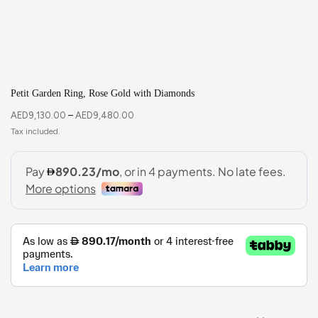
Petit Garden Ring, Rose Gold with Diamonds
AED
9,130.00
–
AED
9,480.00