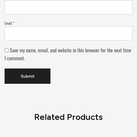
Email
*
Save my name, email, and website in this browser for the next time
I comment.
Related Products