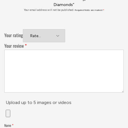
Diamonds”
Your email address will not be published.
Required fields are marked
*
Your rating
Your review
*
Upload up to 5 images or videos
Name
*