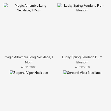
Magic Alhambra Long Necklace, 1
Lucky Spring Pendant, Plum
Motif
Blossom
AED
8,360.00
AED
3,650.00