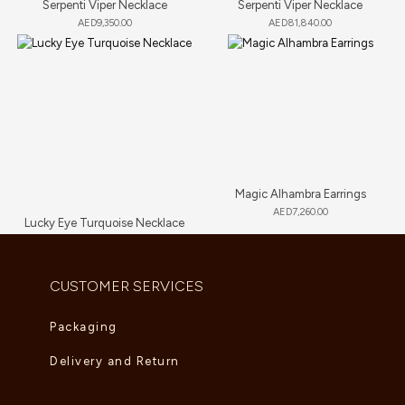
Serpenti Viper Necklace
Serpenti Viper Necklace
AED
9,350.00
AED
81,840.00
Magic Alhambra Earrings
AED
7,260.00
Lucky Eye Turquoise Necklace
AED
5,995.00
CUSTOMER SERVICES
Packaging
Delivery and Return