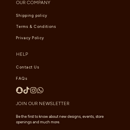
OUR COMPANY
Shipping policy
Terms & Conditions
Privacy Policy
HELP
Contact Us
FAQs
JOIN OUR NEWSLETTER
Be the first to know about new designs, events, store
openings and much more.