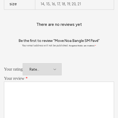
size
14, 15, 16, 17, 18, 19, 20, 21
There are no reviews yet
Be the first to review “Move Noa Bangle SM Pavé”
Your email address will not be published.
Required fields are marked
*
Your rating
Your review
*