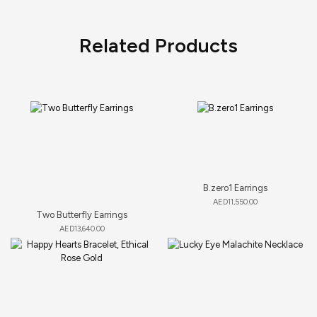
Related Products
B.zero1 Earrings
AED
11,550.00
Two Butterfly Earrings
AED
13,640.00