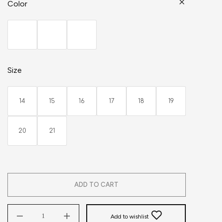
Color
Size
14
15
16
17
18
19
20
21
ADD TO CART
Add to wishlist