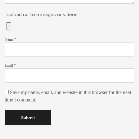
Upload up to 5 images or videos
Name
*
Email
*
Save my name, email, and website in this browser for the next
time I comment.