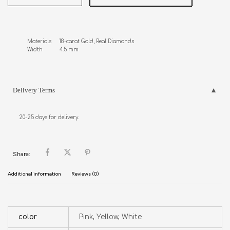
Materials     18-carat Gold, Real Diamonds

Width           4.5 mm
Delivery Terms
20-25 days for delivery.
Share:
Additional information
Reviews (0)
color
Pink, Yellow, White