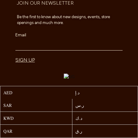
JOIN OUR NEWSLETTER
Be the first to know about new designs, events, store
openings and much more.
Email
SIGN UP
AED
د.إ
SAR
ر.س
KWD
د.ك
QAR
ر.ق