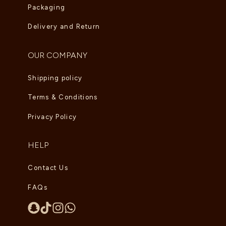
Packaging
Delivery and Return
OUR COMPANY
Shipping policy
Terms & Conditions
Privacy Policy
HELP
Contact Us
FAQs