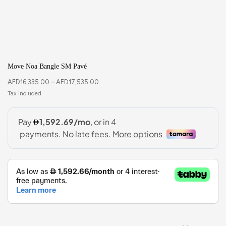
Move Noa Bangle SM Pavé
AED
16,335.00
–
AED
17,535.00