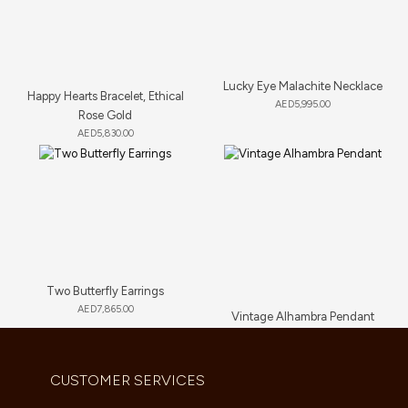
Lucky Eye Malachite Necklace
Happy Hearts Bracelet, Ethical
AED
5,995.00
Rose Gold
AED
5,830.00
Two Butterfly Earrings
AED
7,865.00
Vintage Alhambra Pendant
AED
4,180.00
CUSTOMER SERVICES