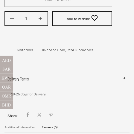
Add to wishlist
AED
SAR
KWD
Delivery Terms
QAR
20-25 days for delivery.
OMR
BHD
Share:
Additional information
Reviews (0)