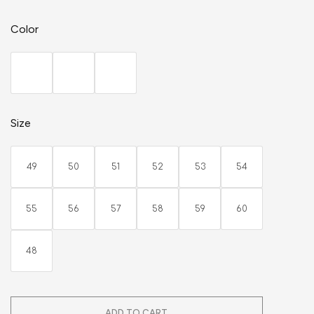
Color
Size
49
50
51
52
53
54
55
56
57
58
59
60
48
ADD TO CART