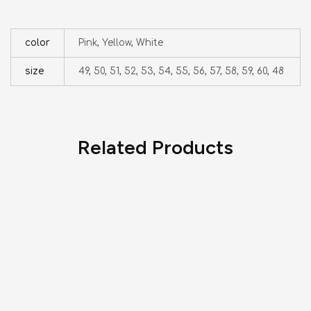
color
Pink, Yellow, White
size
49, 50, 51, 52, 53, 54, 55, 56, 57, 58, 59, 60, 48
Related Products