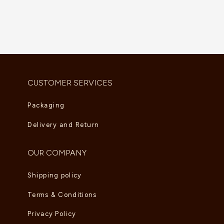
Vintage Alhambra Pendant
Lucky Eye Malachite Necklace
AED
5,280.00
AED
5,995.00
CUSTOMER SERVICES
Packaging
Delivery and Return
OUR COMPANY
Shipping policy
Terms & Conditions
Privacy Policy