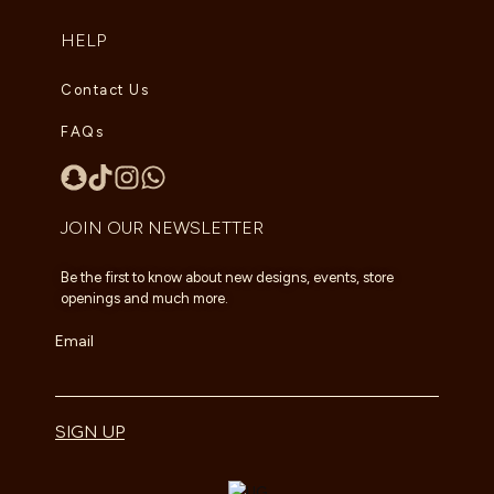
HELP
Contact Us
FAQs
JOIN OUR NEWSLETTER
Be the first to know about new designs, events, store
openings and much more.
Email
SIGN UP