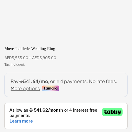
Move Joaillerie Wedding Ring
AED
5,555.00
–
AED
5,905.00