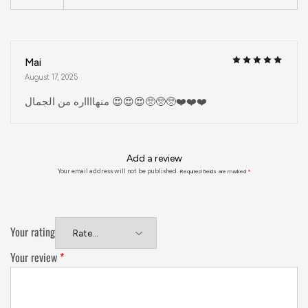
Mai
August 17, 2025
منهااااره من الجمال 😍😍😍🥺🥺🥺❤️❤️❤️
Add a review
Your email address will not be published.
Required fields are marked
*
Your rating
Your review
*