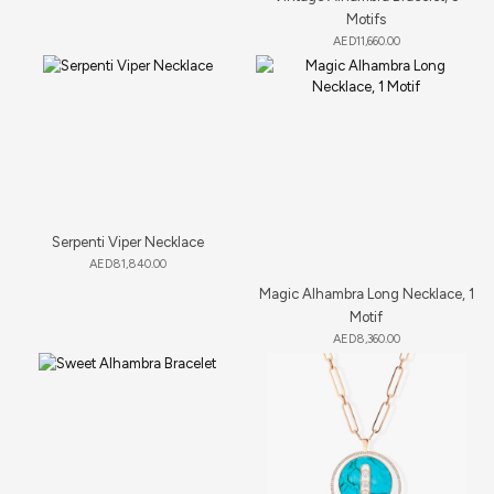
Motifs
AED
11,660.00
Serpenti Viper Necklace
AED
81,840.00
Magic Alhambra Long Necklace, 1
Motif
AED
8,360.00