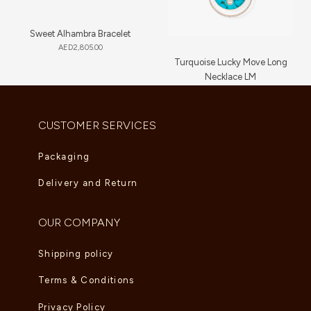
Sweet Alhambra Bracelet
AED
2,805.00
Turquoise Lucky Move Long
Necklace LM
AED
16,720.00
CUSTOMER SERVICES
Packaging
Delivery and Return
OUR COMPANY
Shipping policy
Terms & Conditions
Privacy Policy