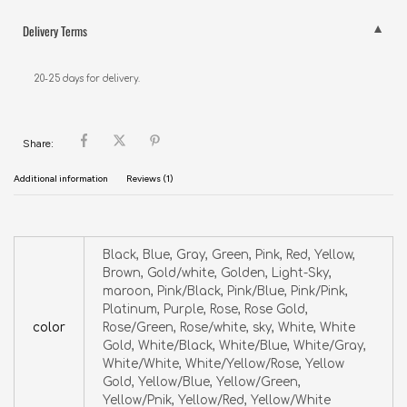
Delivery Terms
20-25 days for delivery.
Share:
Additional information
Reviews (1)
Black, Blue, Gray, Green, Pink, Red, Yellow,
Brown, Gold/white, Golden, Light-Sky,
maroon, Pink/Black, Pink/Blue, Pink/Pink,
Platinum, Purple, Rose, Rose Gold,
color
Rose/Green, Rose/white, sky, White, White
Gold, White/Black, White/Blue, White/Gray,
White/White, White/Yellow/Rose, Yellow
Gold, Yellow/Blue, Yellow/Green,
Yellow/Pnik, Yellow/Red, Yellow/White