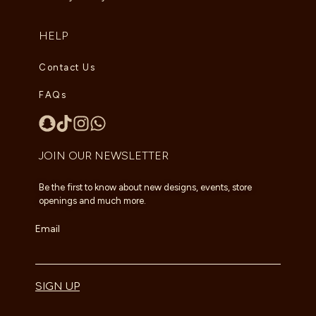
HELP
Contact Us
FAQs
JOIN OUR NEWSLETTER
Be the first to know about new designs, events, store
openings and much more.
Email
SIGN UP