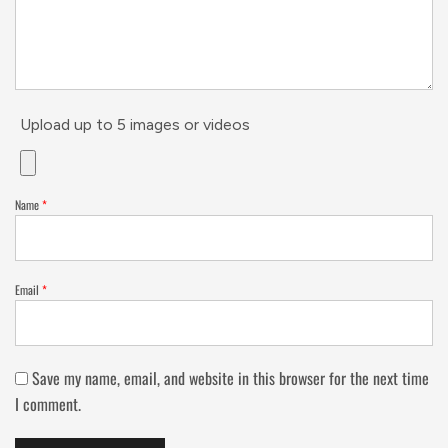
Upload up to 5 images or videos
Name
*
Email
*
Save my name, email, and website in this browser for the next time
I comment.