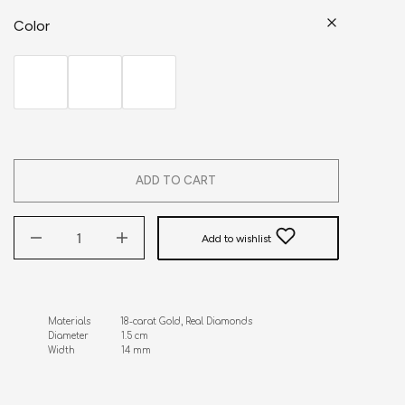
Color
ADD TO CART
Add to wishlist
Materials           18-carat Gold, Real Diamonds

Diameter            1.5 cm

Width                 14 mm