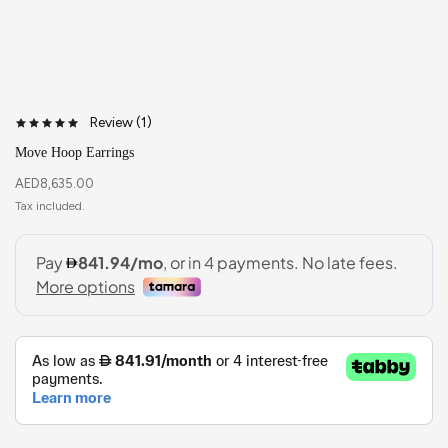
Review (
1
)
Move Hoop Earrings
AED
8,635.00