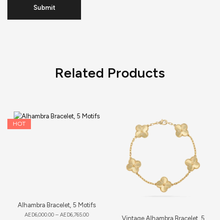
Related Products
HOT
Alhambra Bracelet, 5 Motifs
AED
6,000.00
–
AED
6,765.00
Vintage Alhambra Bracelet, 5