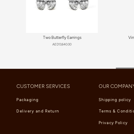
Two Butterfly Earrings
Vi
AED
13,640.00
CUSTOMER SERVICES
OUR COMPAN
Packaging
Shipping policy
Delivery and Return
Terms & Conditi
Privacy Policy