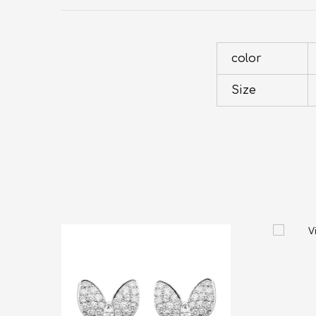
color
Size