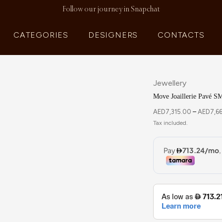
Follow our journey in Snapchat
CATEGORIES
DESIGNERS
CONTACTS
Jewellery
Move Joaillerie Pavé S
AED
7,315.00
–
AED
7,6