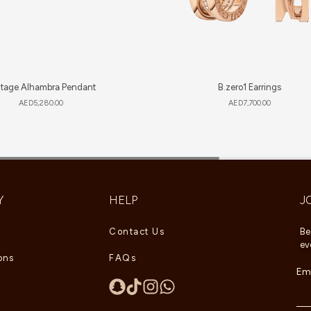
ntage Alhambra Pendant
B.zero1 Earrings
AED
5,280.00
AED
7,700.00
Y
HELP
J
Contact Us
Be
ev
ons
FAQs
Ema