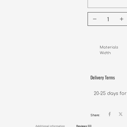
Materials      
Width           
Delivery Terms
20-25 days for
Share:
Additional information
Reviews (0)