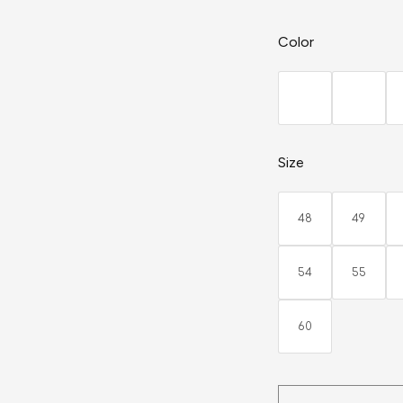
Color
Size
48
49
54
55
60