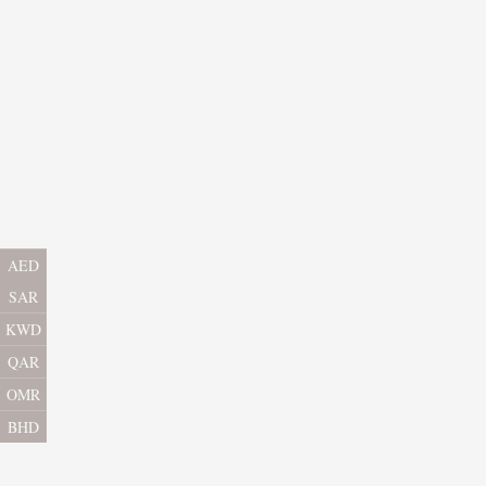
AED
SAR
KWD
QAR
OMR
BHD