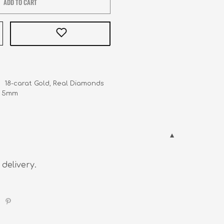
ADD TO CART
    18-carat Gold, Real Diamonds

    5mm
 delivery.