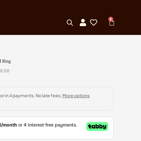
0
M Ring
65.00