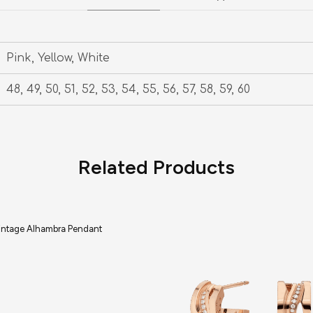
Pink, Yellow, White
48, 49, 50, 51, 52, 53, 54, 55, 56, 57, 58, 59, 60
Related Products