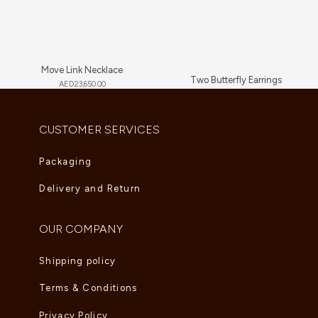
Move Link Necklace
Two Butterfly Earrings
AED
23,650.00
AED
13,640.00
CUSTOMER SERVICES
Packaging
Delivery and Return
OUR COMPANY
Shipping policy
Terms & Conditions
Privacy Policy