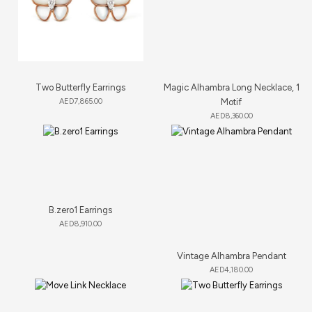
Two Butterfly Earrings
Magic Alhambra Long Necklace, 1
AED
7,865.00
Motif
AED
8,360.00
B.zero1 Earrings
AED
8,910.00
Vintage Alhambra Pendant
AED
4,180.00