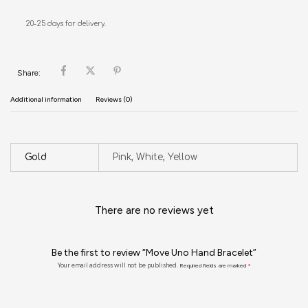
20-25 days for delivery.
Share:
Additional information
Reviews (0)
Gold
Pink, White, Yellow
There are no reviews yet
Be the first to review “Move Uno Hand Bracelet”
Your email address will not be published.
Required fields are marked
*