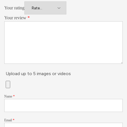
Your rating
Your review
*
Upload up to 5 images or videos
Name
*
Email
*