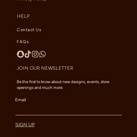
HELP
Contact Us
FAQs
JOIN OUR NEWSLETTER
Be the first to know about new designs, events, store
openings and much more.
Email
SIGN UP