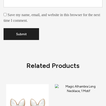
Save my name, email, and website in this browser for the next
time I comment.
Related Products