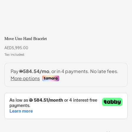
Move Uno Hand Bracelet
AED
5,995.00