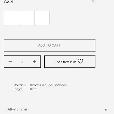
Gold
ADD TO CART
Add to wishlist
Materials     18-carat Gold, Real Diamonds

Length         18 cm
Delivery Terms