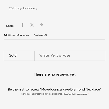
20-25 days for delivery.
Share:
Additional information
Reviews (0)
Gold
White, Yellow, Rose
There are no reviews yet
Be the first to review “Move Iconica Pavé Diamond Necklace”
Your email address will not be published.
Required fields are marked
*