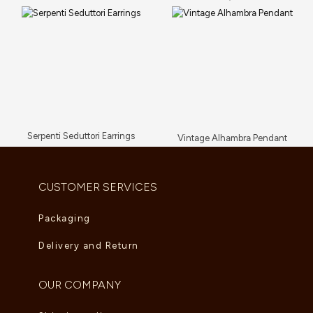
Serpenti Seduttori Earrings
Vintage Alhambra Pendant
AED
23,034.00
AED
5,280.00
CUSTOMER SERVICES
Packaging
Delivery and Return
OUR COMPANY