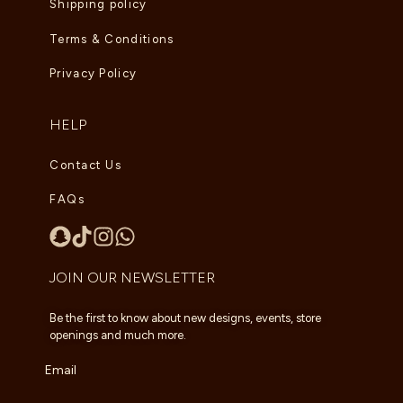
Shipping policy
Terms & Conditions
Privacy Policy
HELP
Contact Us
FAQs
JOIN OUR NEWSLETTER
Be the first to know about new designs, events, store
openings and much more.
Email