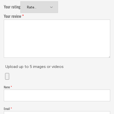
Your rating
Your review
*
Upload up to 5 images or videos
Name
*
Email
*