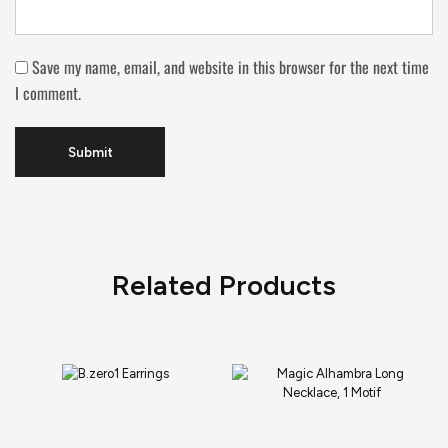
Save my name, email, and website in this browser for the next time
I comment.
Related Products