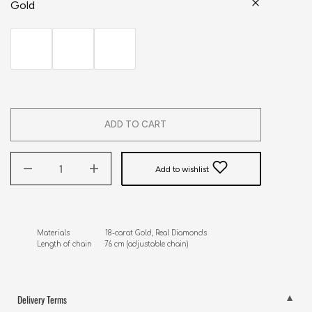
Gold
ADD TO CART
Add to wishlist
Materials                 18-carat Gold, Real Diamonds

Length of chain      76 cm (adjustable chain)
Delivery Terms