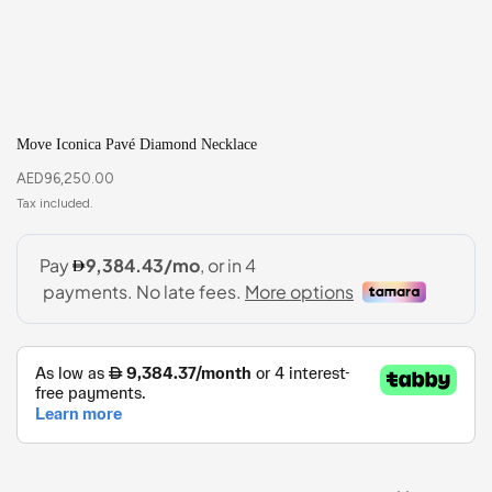
Move Iconica Pavé Diamond Necklace
AED
96,250.00