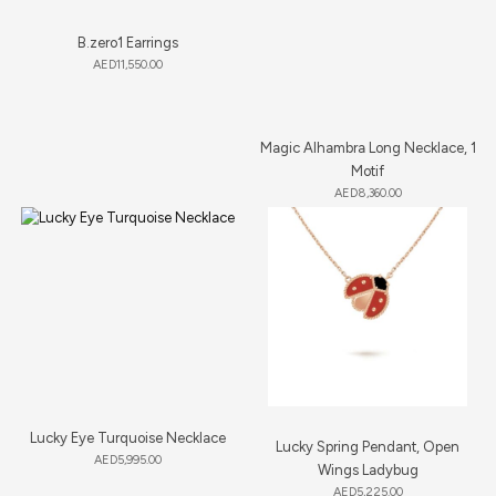
B.zero1 Earrings
AED
11,550.00
Magic Alhambra Long Necklace, 1
Motif
AED
8,360.00
Lucky Eye Turquoise Necklace
Lucky Spring Pendant, Open
AED
5,995.00
Wings Ladybug
AED
5,225.00