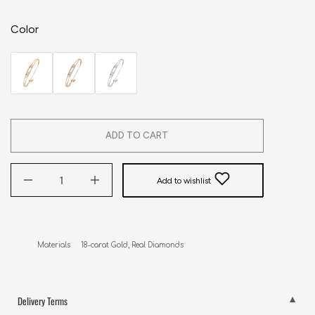
Color
ADD TO CART
Add to wishlist
Materials     18-carat Gold, Real Diamonds
Delivery Terms