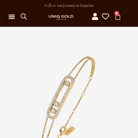
Follow our journey in Snapchat
0