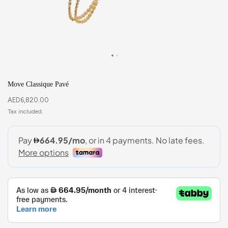
Move Classique Pavé
AED
6,820.00