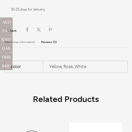
20-25 days for delivery.
AED
SAR
Share:
KWD
Additional information
Reviews (0)
QAR
OMR
BHD
color
Yellow, Rose, White
Related Products