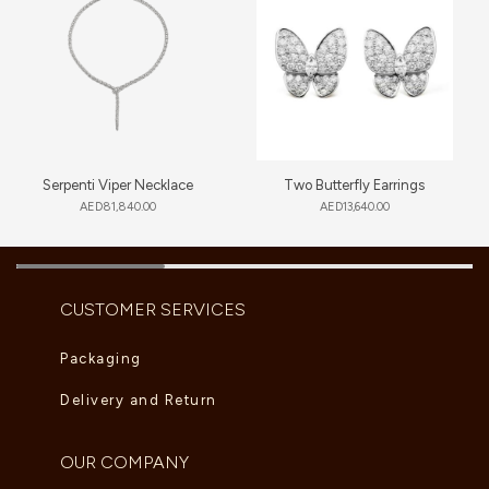
Serpenti Viper Necklace
Two Butterfly Earrings
AED
81,840.00
AED
13,640.00
CUSTOMER SERVICES
Packaging
Delivery and Return
OUR COMPANY