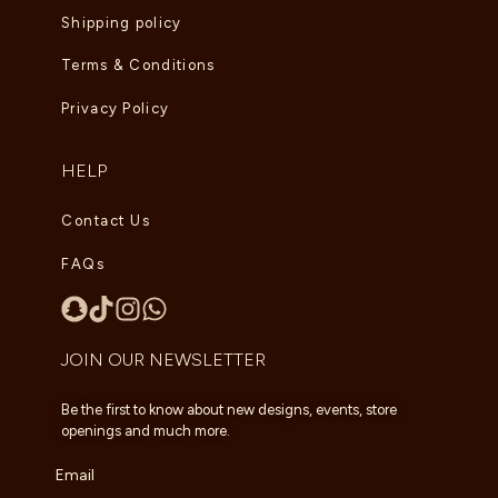
Shipping policy
Terms & Conditions
Privacy Policy
HELP
Contact Us
FAQs
JOIN OUR NEWSLETTER
Be the first to know about new designs, events, store
openings and much more.
Email