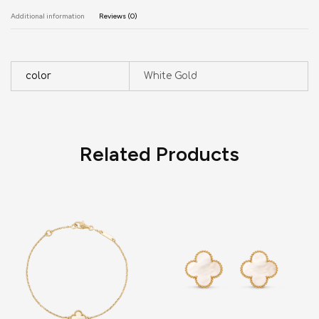
Additional information
Reviews (0)
color
White Gold
Related Products