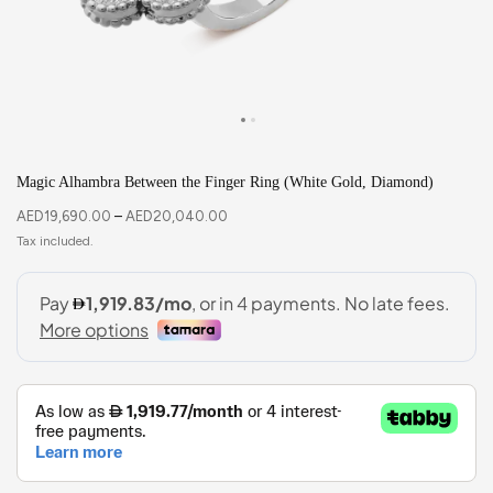
Magic Alhambra Between the Finger Ring (White Gold, Diamond)
AED
19,690.00
–
AED
20,040.00