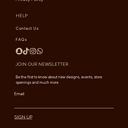
HELP
Contact Us
FAQs
JOIN OUR NEWSLETTER
Be the first to know about new designs, events, store
openings and much more.
Email
SIGN UP