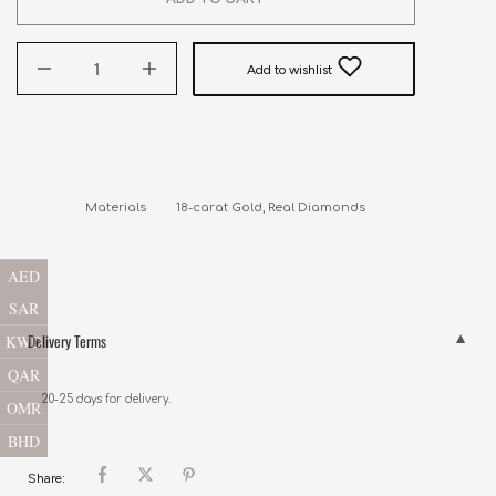
Add to wishlist
Materials         18-carat Gold, Real Diamonds
AED
SAR
Delivery Terms
KWD
QAR
20-25 days for delivery.
OMR
BHD
Share: