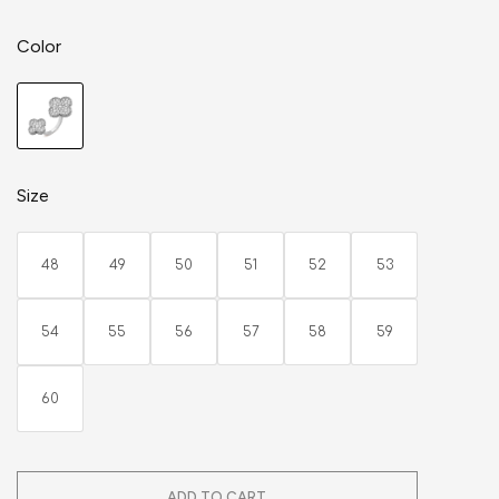
Color
Size
48
49
50
51
52
53
54
55
56
57
58
59
60
ADD TO CART