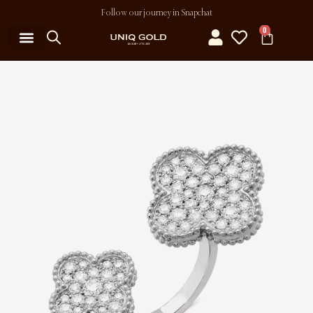
Follow our journey in Snapchat
0