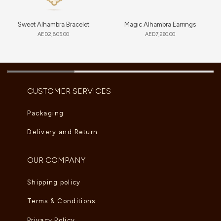
Sweet Alhambra Bracelet
Magic Alhambra Earrings
AED
2,805.00
AED
7,260.00
CUSTOMER SERVICES
Packaging
Delivery and Return
OUR COMPANY
Shipping policy
Terms & Conditions
Privacy Policy