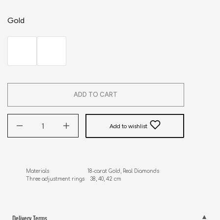
Gold
ADD TO CART
Add to wishlist
Materials                          18-carat Gold, Real Diamonds

Three adjustment rings    38, 40, 42 cm
Delivery Terms