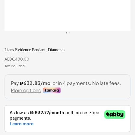
Liens Evidence Pendant, Diamonds
AED
6,490.00