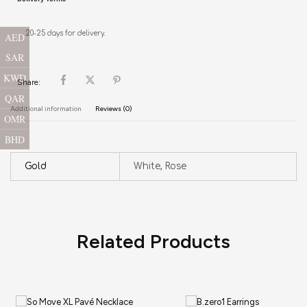
20-25 days for delivery.
AED
SAR
KWD
Share:
QAR
Additional information
Reviews (0)
OMR
BHD
Gold
White, Rose
Related Products