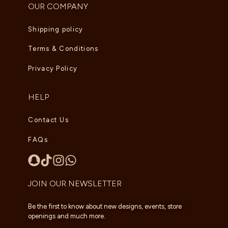
OUR COMPANY
Shipping policy
Terms & Conditions
Privacy Policy
HELP
Contact Us
FAQs
JOIN OUR NEWSLETTER
Be the first to know about new designs, events, store
openings and much more.