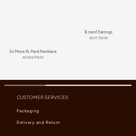
B.zero1 Earrings
AED
7,700.00
So Move XL Pavé Necklace
AED
89,705.00
CUSTOMER SERVICES
Packaging
Delivery and Return