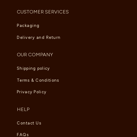
CUSTOMER SERVICES
Packaging
Delivery and Return
OUR COMPANY
Shipping policy
Terms & Conditions
Privacy Policy
HELP
Contact Us
FAQs