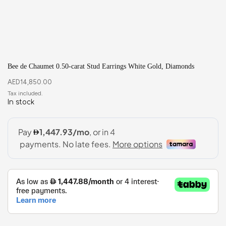
Bee de Chaumet 0.50-carat Stud Earrings White Gold, Diamonds
AED
14,850.00
In stock