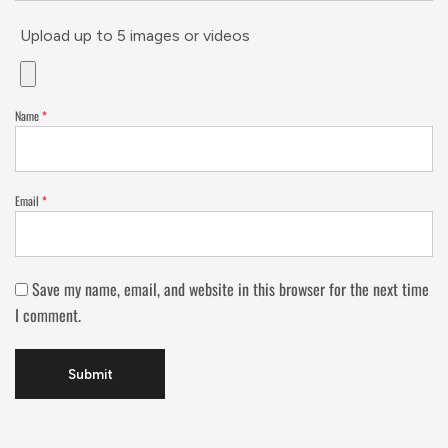
Upload up to 5 images or videos
Name
*
Email
*
Save my name, email, and website in this browser for the next time
I comment.