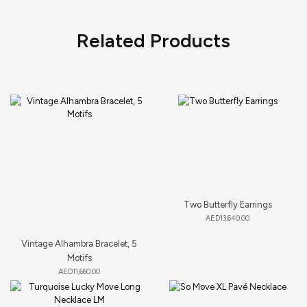
Related Products
Two Butterfly Earrings
AED
13,640.00
Vintage Alhambra Bracelet, 5
Motifs
AED
11,660.00