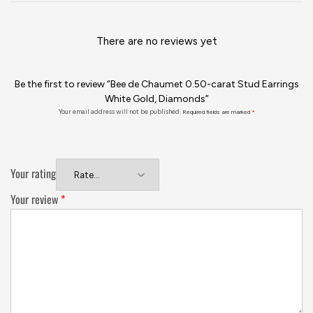
There are no reviews yet
Be the first to review “Bee de Chaumet 0.50-carat Stud Earrings
White Gold, Diamonds”
Your email address will not be published.
Required fields are marked
*
Your rating
Your review
*