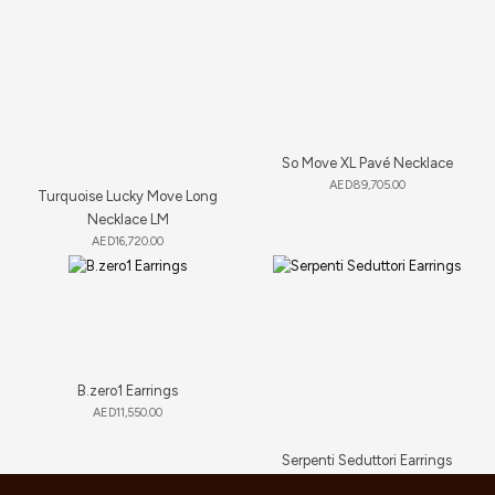
So Move XL Pavé Necklace
AED
89,705.00
Turquoise Lucky Move Long
Necklace LM
AED
16,720.00
B.zero1 Earrings
AED
11,550.00
Serpenti Seduttori Earrings
AED
23,034.00