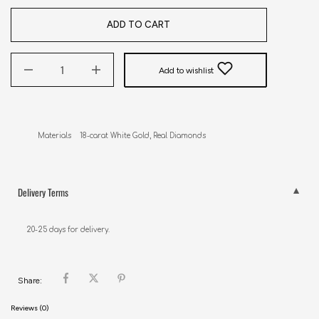
ADD TO CART
Add to wishlist
Materials    18-carat White Gold, Real Diamonds
Delivery Terms
20-25 days for delivery.
Share:
Reviews (0)