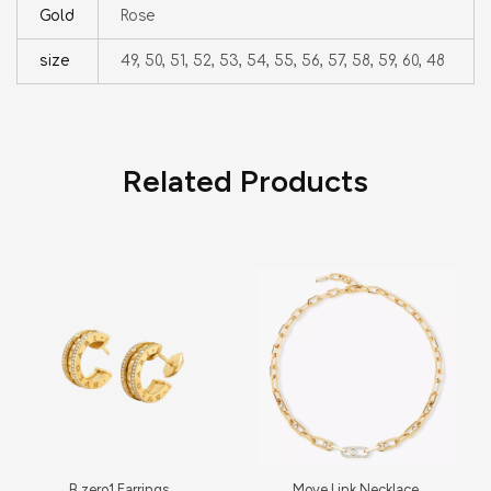
Gold
Rose
size
49, 50, 51, 52, 53, 54, 55, 56, 57, 58, 59, 60, 48
Related Products
B.zero1 Earrings
Move Link Necklace