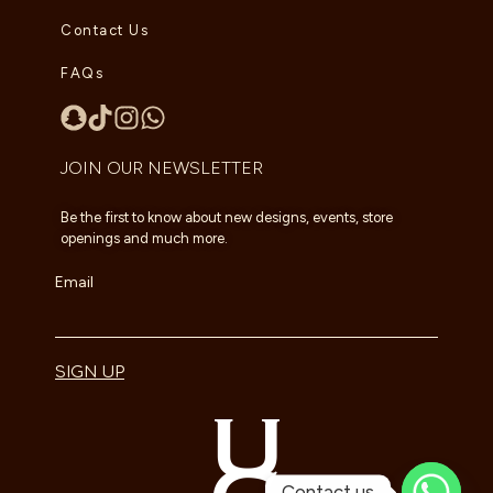
Contact Us
FAQs
JOIN OUR NEWSLETTER
Be the first to know about new designs, events, store
openings and much more.
Email
SIGN UP
Contact us