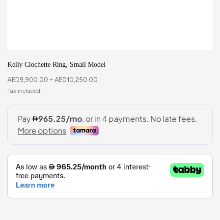
Kelly Clochette Ring, Small Model
AED
9,900.00
–
AED
10,250.00