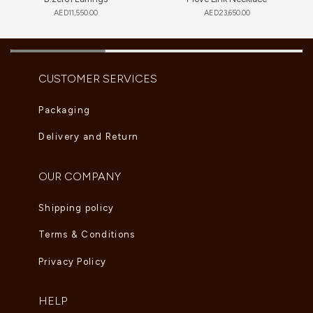
AED
11,550.00
AED
23,650.00
CUSTOMER SERVICES
Packaging
Delivery and Return
OUR COMPANY
Shipping policy
Terms & Conditions
Privacy Policy
HELP