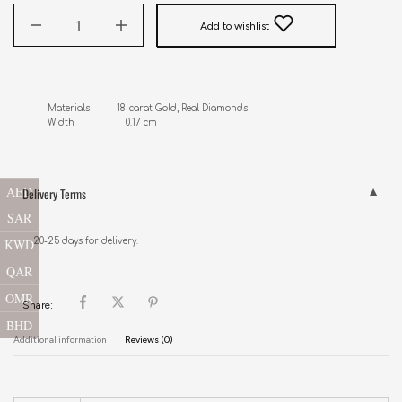
Add to wishlist
Materials          18-carat Gold, Real Diamonds

Width                   0.17 cm
AED
Delivery Terms
SAR
KWD
20-25 days for delivery.
QAR
OMR
Share:
BHD
Additional information
Reviews (0)