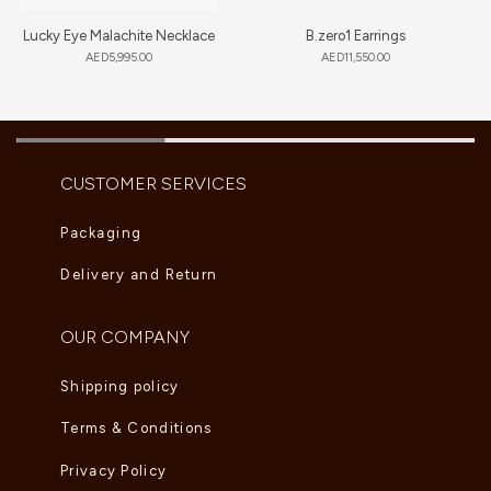
Lucky Eye Malachite Necklace
B.zero1 Earrings
AED
5,995.00
AED
11,550.00
CUSTOMER SERVICES
Packaging
Delivery and Return
OUR COMPANY
Shipping policy
Terms & Conditions
Privacy Policy