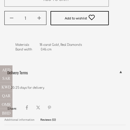
Add to wishlist
Materials            18-carat Gold, Real Diamonds

Band width          0.46 cm
AED
Delivery Terms
SAR
KWD
20-25 days for delivery.
QAR
OMR
Share:
BHD
Additional information
Reviews (0)