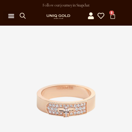
Follow our journey in Snapchat
0