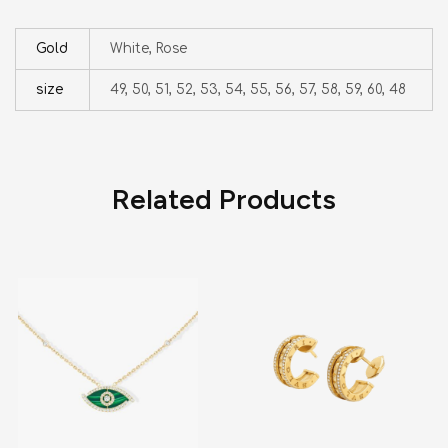
Gold
White, Rose
size
49, 50, 51, 52, 53, 54, 55, 56, 57, 58, 59, 60, 48
Related Products