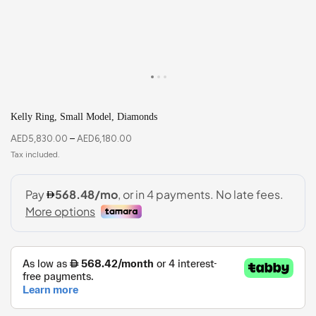
Kelly Ring, Small Model, Diamonds
AED
5,830.00
–
AED
6,180.00