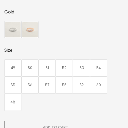
Gold
Size
49
50
51
52
53
54
55
56
57
58
59
60
48
ADD TO CART