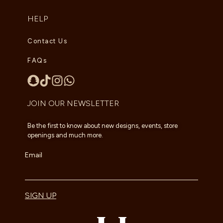
HELP
Contact Us
FAQs
JOIN OUR NEWSLETTER
Be the first to know about new designs, events, store
openings and much more.
Email
SIGN UP