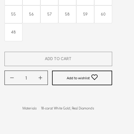
55
56
57
58
59
60
48
ADD TO CART
Add to wishlist