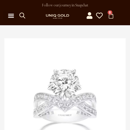
Follow our journey in Snapchat
0