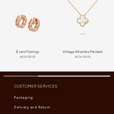
B.zero1 Earrings
Vintage Alhambra Pendant
AED
8,910.00
AED
4,180.00
CUSTOMER SERVICES
Packaging
Delivery and Return