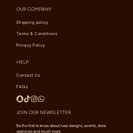
OUR COMPANY
Shipping policy
Terms & Conditions
Privacy Policy
HELP
Contact Us
FAQs
JOIN OUR NEWSLETTER
Be the first to know about new designs, events, store
openings and much more.