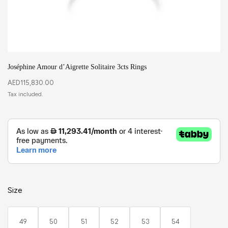
Joséphine Amour d’Aigrette Solitaire 3cts Rings
AED
115,830.00
Size
49
50
51
52
53
54