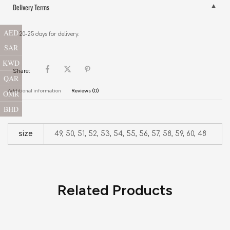
Delivery Terms
AED
20-25 days for delivery.
SAR
KWD
Share:
QAR
Additional information
Reviews (0)
OMR
BHD
size
49, 50, 51, 52, 53, 54, 55, 56, 57, 58, 59, 60, 48
Related Products