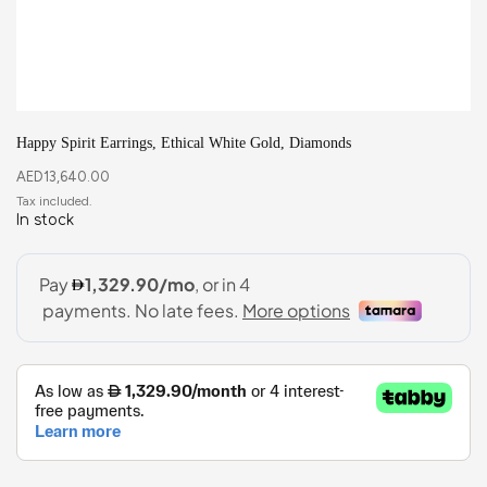
Happy Spirit Earrings, Ethical White Gold, Diamonds
AED
13,640.00
In stock