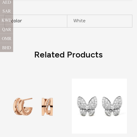
AED
SAR
KWD
color
White
QAR
OMR
BHD
Related Products