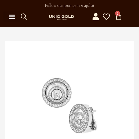
Follow our journey in Snapchat
0