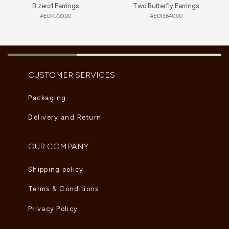
B.zero1 Earrings
Two Butterfly Earrings
AED
7,700.00
AED
13,640.00
CUSTOMER SERVICES
Packaging
Delivery and Return
OUR COMPANY
Shipping policy
Terms & Conditions
Privacy Policy