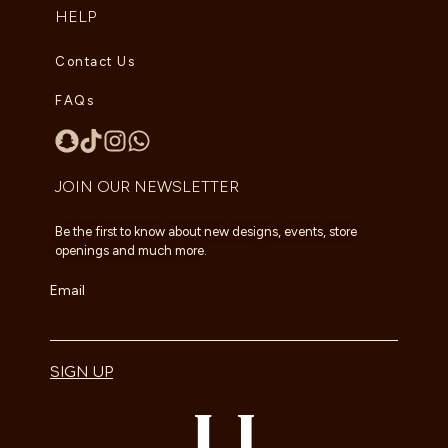
HELP
Contact Us
FAQs
JOIN OUR NEWSLETTER
Be the first to know about new designs, events, store
openings and much more.
Email
SIGN UP