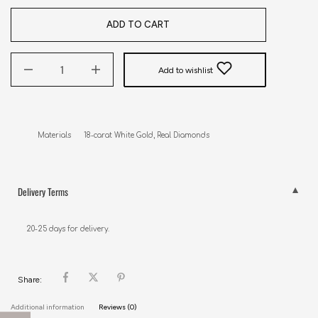
ADD TO CART
Add to wishlist
Materials      18-carat White Gold, Real Diamonds
Delivery Terms
20-25 days for delivery.
Share:
Additional information
Reviews (0)