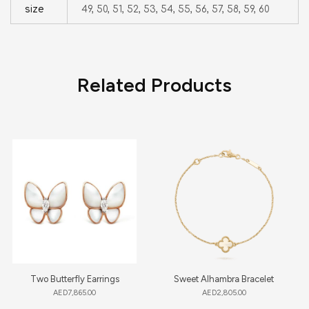
size
49, 50, 51, 52, 53, 54, 55, 56, 57, 58, 59, 60
Related Products
Two Butterfly Earrings
Sweet Alhambra Bracelet
AED
7,865.00
AED
2,805.00