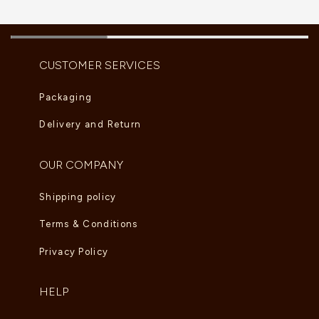
CUSTOMER SERVICES
Packaging
Delivery and Return
OUR COMPANY
Shipping policy
Terms & Conditions
Privacy Policy
HELP