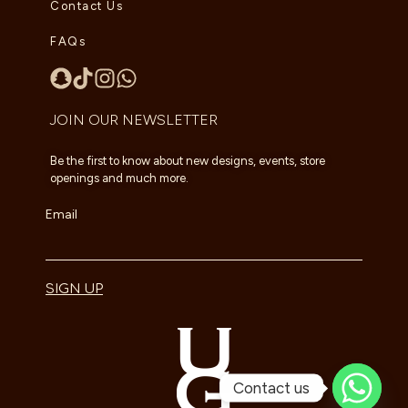
Contact Us
FAQs
JOIN OUR NEWSLETTER
Be the first to know about new designs, events, store
openings and much more.
Email
SIGN UP
Contact us