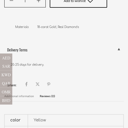
Add to wishlist
Materials          18-carat Gold, Real Diamonds
Delivery Terms
AED
20-25 days for delivery.
SAR
KWD
QAR
Share:
OMR
Additional information
Reviews (0)
BHD
color
Yellow