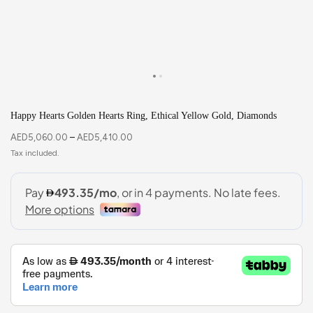
Happy Hearts Golden Hearts Ring, Ethical Yellow Gold, Diamonds
AED
5,060.00
–
AED
5,410.00