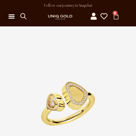
Follow our journey in Snapchat
0