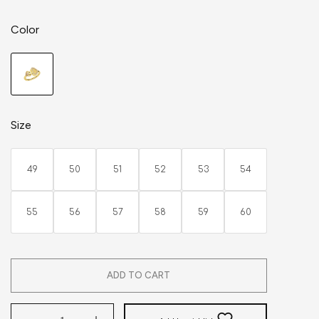
Color
Size
49
50
51
52
53
54
55
56
57
58
59
60
ADD TO CART