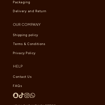
Packaging
Delivery and Return
OUR COMPANY
Shipping policy
Terms & Conditions
Privacy Policy
HELP
Contact Us
FAQs