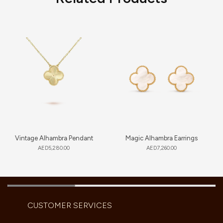
Vintage Alhambra Pendant
Magic Alhambra Earrings
AED
5,280.00
AED
7,260.00
CUSTOMER SERVICES