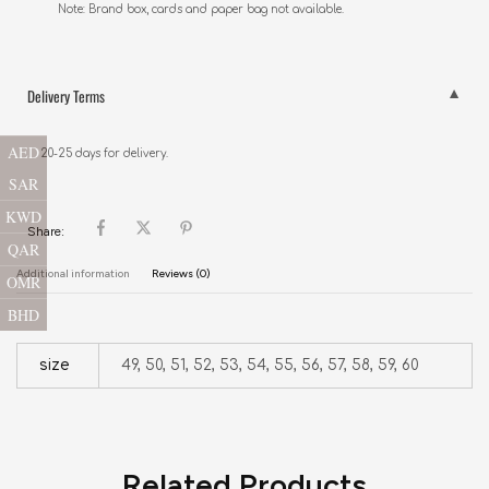
Note: Brand box, cards and paper bag not available.
Delivery Terms
AED
20-25 days for delivery.
SAR
KWD
Share:
QAR
Additional information
Reviews (0)
OMR
BHD
size
49, 50, 51, 52, 53, 54, 55, 56, 57, 58, 59, 60
Related Products