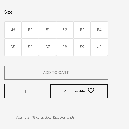
Size
49
50
51
52
53
54
55
56
57
58
59
60
ADD TO CART
Add to wishlist
Materials    18-carat Gold, Real Diamonds
