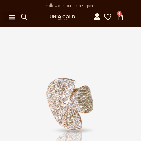
Follow our journey in Snapchat
0