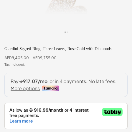
Giardini Segreti Ring, Three Leaves, Rose Gold with Diamonds
AED
9,405.00
–
AED
9,755.00