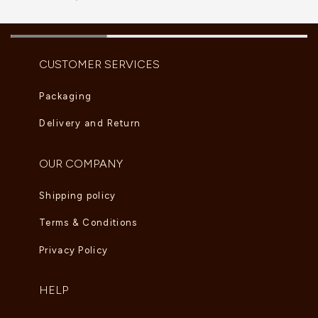
CUSTOMER SERVICES
Packaging
Delivery and Return
OUR COMPANY
Shipping policy
Terms & Conditions
Privacy Policy
HELP