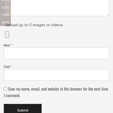
QAR
OMR
BHD
Upload up to 5 images or videos
Name
*
Email
*
Save my name, email, and website in this browser for the next time
I comment.