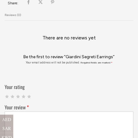
Share:
Reviews (0)
There are no reviews yet
Be the first to review “Giardini Segreti Earrings”
Your email address will not be published.
Required fields are marked
*
Your rating
Your review
*
AED
SAR
KWD