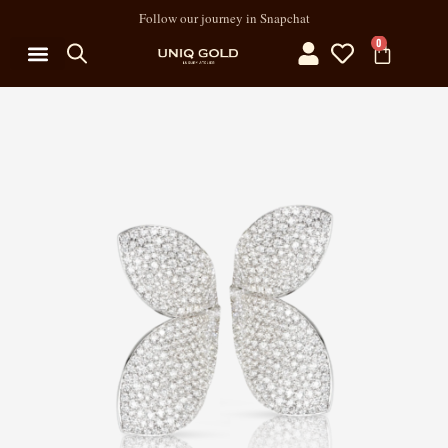
Follow our journey in Snapchat
0
MY ACCOUNT