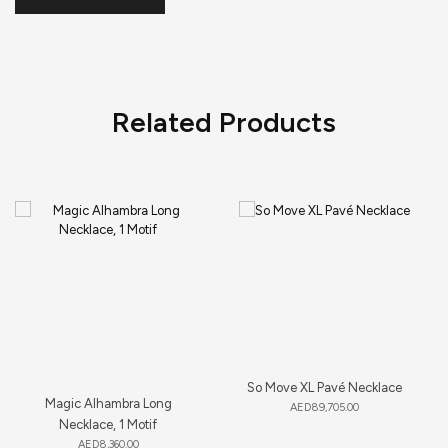
Related Products
So Move XL Pavé Necklace
Magic Alhambra Long
AED
89,705.00
Necklace, 1 Motif
AED
8,360.00