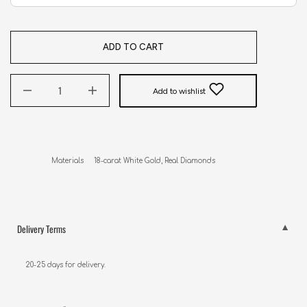
ADD TO CART
Add to wishlist
Delivery Terms
20-25 days for delivery.