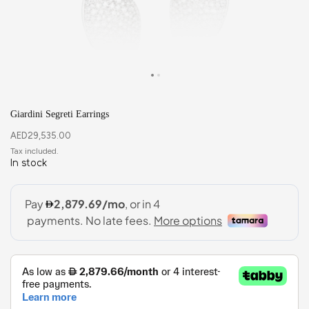
Giardini Segreti Earrings
AED
29,535.00
In stock